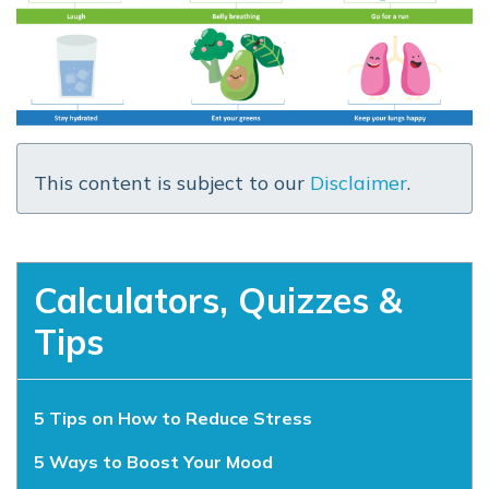
This content is subject to our
Disclaimer
.
Calculators, Quizzes &
Tips
5 Tips on How to Reduce Stress
5 Ways to Boost Your Mood