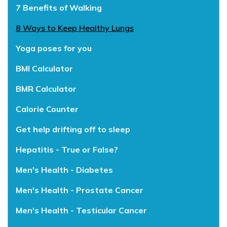
7 Benefits of Walking
8 Ways to Keep Healthy Lungs
Yoga poses for you
BMI Calculator
BMR Calculator
Calorie Counter
Get help drifting off to sleep
Hepatitis - True or False?
Men's Health - Diabetes
Men's Health - Prostate Cancer
Men's Health - Testicular Cancer