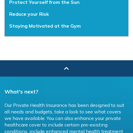
Protect Yourself from the Sun
Reduce your Risk
Staying Motivated at the Gym
What's next?
Our Private Health Insurance has been designed to suit
all needs and budgets, take a look to see what covers
we have available. You can also enhance your private
healthcare cover to include certain pre-existing
conditions, include enhanced mental health treatment