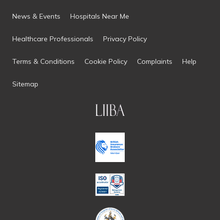
News & Events
Hospitals Near Me
Healthcare Professionals
Privacy Policy
Terms & Conditions
Cookie Policy
Complaints
Help
Sitemap