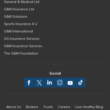
General & Medical Ltd
G&M Insurance Ltd
G&M Solutions
Sports Insurance 4 U
G&M International
GG Insurance Services
G&M Insurance Services
The G&M Foundation
Social
About Us
Brokers
Trusts
Careers
Live Healthy Blog