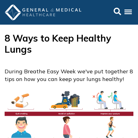
8 Ways to Keep Healthy
Lungs
During Breathe Easy Week we've put together 8
tips on how you can keep your lungs healthy!