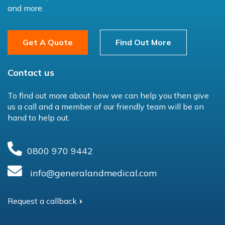
and more.
Get A Quote
Find Out More
Contact us
To find out more about how we can help you then give
us a call and a member of our friendly team will be on
hand to help out.
0800 970 9442
info@generalandmedical.com
Request a callback