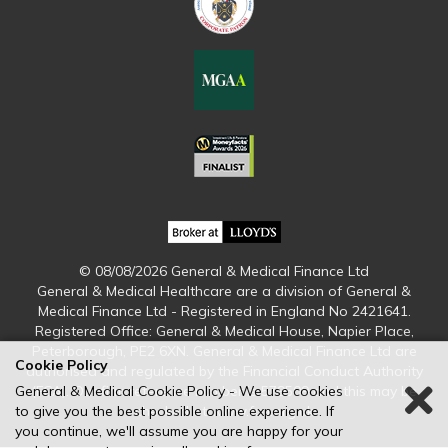
© 08/08/2026 General & Medical Finance Ltd
General & Medical Healthcare are a division of General &
Medical Finance Ltd - Registered in England No 2421641.
Registered Office: General & Medical House, Napier Place,
Peterborough, PE2 6XN. General & Medical Finance Ltd are
Cookie Policy
authorised and regulated by the Financial Conduct Authority
(FCA). Our firm reference number is 579509 and this may be
General & Medical Cookie Policy - We use cookies
checked at www.fca.org.uk
to give you the best possible online experience. If
you continue, we'll assume you are happy for your