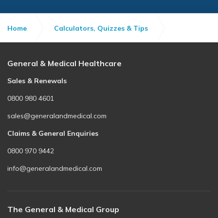
Home
Calculators, Quizzes & Tips
8 Ways to Keep Healthy Lungs
General & Medical Healthcare
Sales & Renewals
0800 980 4601
sales@generalandmedical.com
Claims & General Enquiries
0800 970 9442
info@generalandmedical.com
The General & Medical Group