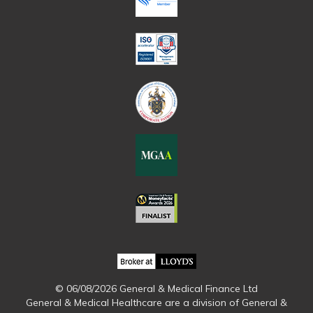
© 06/08/2026 General & Medical Finance Ltd
General & Medical Healthcare are a division of General &