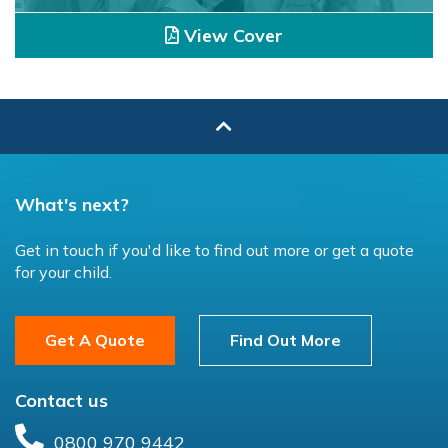
View Cover
What's next?
Get in touch if you'd like to find out more or get a quote
for your child.
Get A Quote
Find Out More
Contact us
0800 970 9442