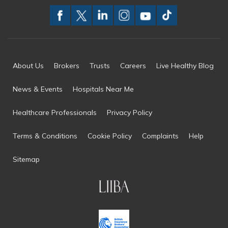
About Us
Brokers
Trusts
Careers
Live Healthy Blog
News & Events
Hospitals Near Me
Healthcare Professionals
Privacy Policy
Terms & Conditions
Cookie Policy
Complaints
Help
Sitemap