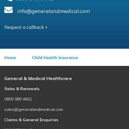
info@generalandmedical.com
Request a callback
Home
Child Health Insurance
Child Health Insurance
Quick Quote
General & Medical Healthcare
Sales & Renewals
0800 980 4601
sales@generalandmedical.com
Claims & General Enquiries