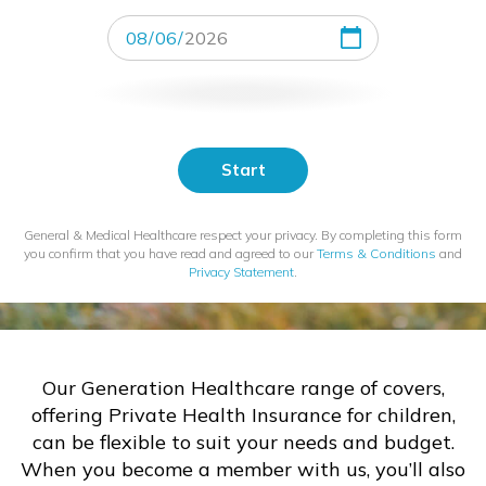
Start
Date
Start
General & Medical Healthcare respect your privacy. By completing this form
you confirm that you have read and agreed to our
Terms & Conditions
and
Privacy Statement
.
Our Generation Healthcare range of covers,
offering Private Health Insurance for children,
can be flexible to suit your needs and budget.
When you become a member with us, you’ll also