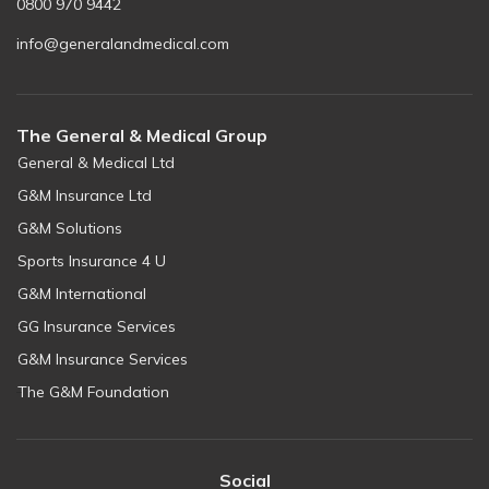
0800 970 9442
info@generalandmedical.com
The General & Medical Group
General & Medical Ltd
G&M Insurance Ltd
G&M Solutions
Sports Insurance 4 U
G&M International
GG Insurance Services
G&M Insurance Services
The G&M Foundation
Social