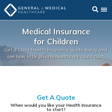
Medical
Medical Insurance
Insurance
for Children
for Children
Get a Child Health Insurance quote today and
see how little private healthcare could cost.
Get A Quote
When would you like your Health Insurance
to start?