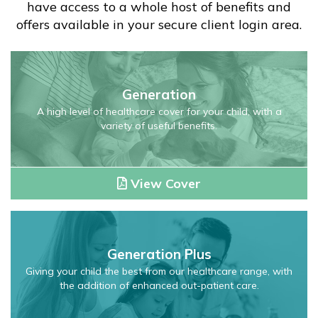
have access to a whole host of benefits and
offers available in your secure client login area.
Generation
Child
Generation
Health
Insurance
A high level of healthcare cover for your child, with a
variety of useful benefits.
Plan
View Cover
Generation
Plus
Generation Plus
Child
Health
Giving your child the best from our healthcare range, with
the addition of enhanced out-patient care.
Insurance
Plan