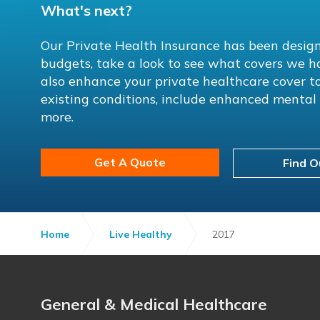
What's next?
Our Private Health Insurance has been design
budgets, take a look to see what covers we h
also enhance your private healthcare cover to
existing conditions, include enhanced menta
more.
Get A Quote
Find O
Home
Live Healthy
2017
General & Medical Healthcare