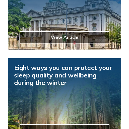
View Article
Eight ways you can protect your
sleep quality and wellbeing
during the winter