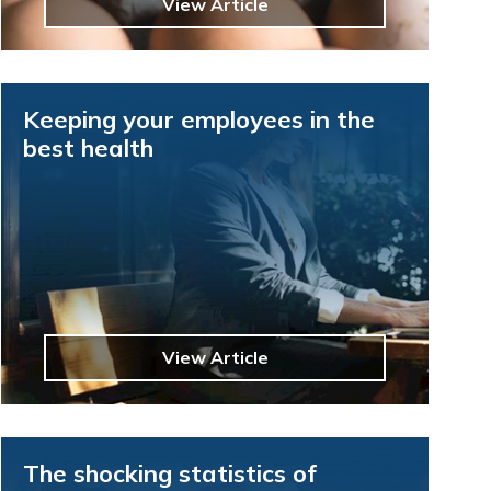
View Article
Keeping your employees in the
best health
View Article
The shocking statistics of