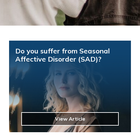
Do you suffer from Seasonal
Affective Disorder (SAD)?
View Article