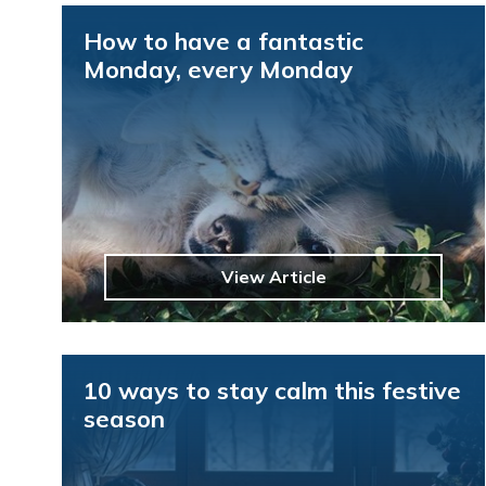
How to have a fantastic
Monday, every Monday
View Article
10 ways to stay calm this festive
season