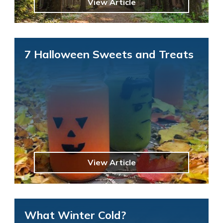
View Article
7 Halloween Sweets and Treats
View Article
What Winter Cold?