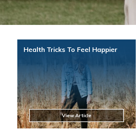
Health Tricks To Feel Happier
View Article