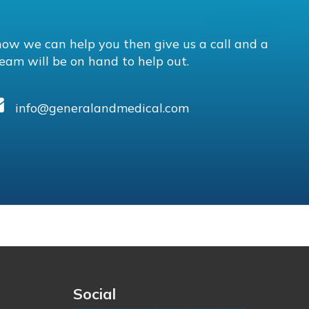
how we can help you then give us a call and a
eam will be on hand to help out.
info@generalandmedical.com
Social