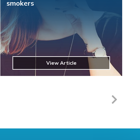
smokers
View Article