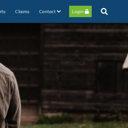
rts
Claims
Contact
Login