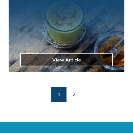
View Article
(current)
1
2