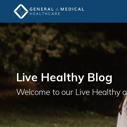
Live Healthy Blog
Welcome to our Live Healthy 