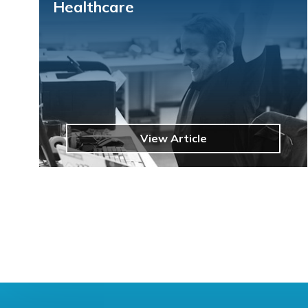
Healthcare
View Article