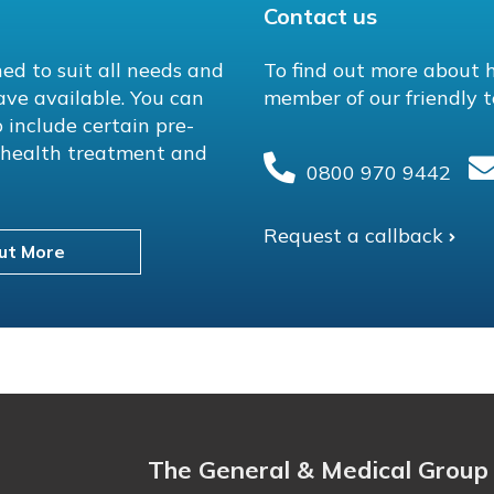
Contact us
ed to suit all needs and
To find out more about 
ave available. You can
member of our friendly t
 include certain pre-
l health treatment and
0800 970 9442
Request a callback
ut More
The General & Medical Group