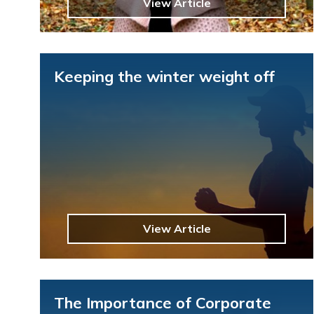
View Article
Keeping the winter weight off
View Article
The Importance of Corporate