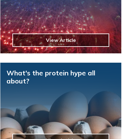
View Article
What's the protein hype all
about?