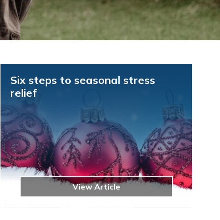
Six steps to seasonal stress
relief
View Article