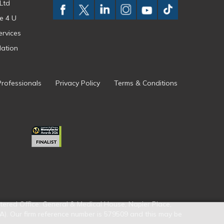
Ltd
e 4 U
ervices
ation
Professionals
Privacy Policy
Terms & Conditions
tered Office: General & Medical House, Napier Place,
A). Our firm reference number is 579509 and this may be