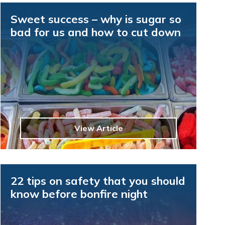
Sweet success – why is sugar so
bad for us and how to cut down
View Article
22 tips on safety that you should
know before bonfire night