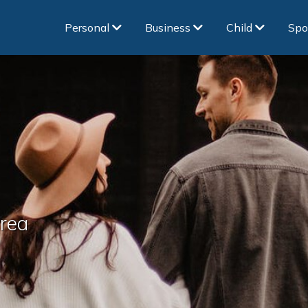
Personal
Business
Child
Spo
area