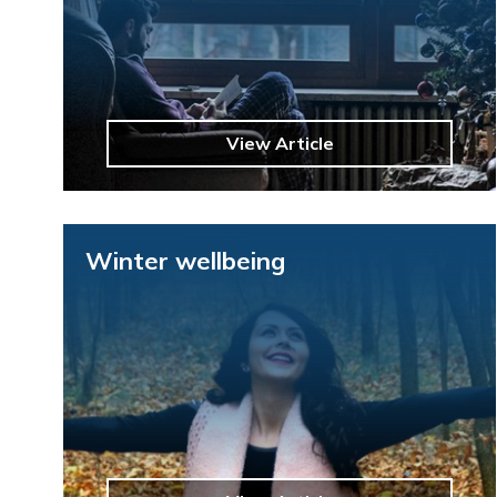
View Article
Winter wellbeing