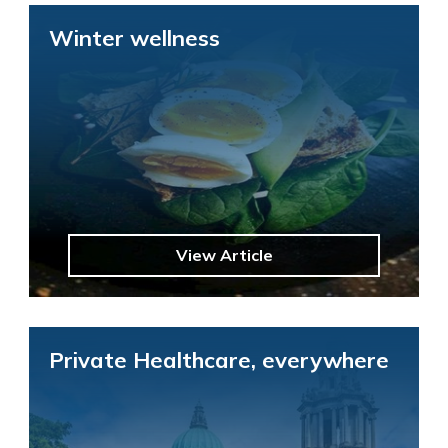
Winter wellness
View Article
Private Healthcare, everywhere