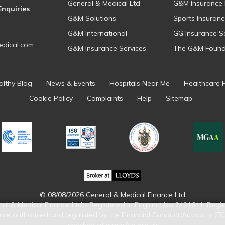
General & Medical Ltd
G&M Insurance 
Enquiries
G&M Solutions
Sports Insuranc
G&M International
GG Insurance S
dical.com
G&M Insurance Services
The G&M Found
althy Blog
News & Events
Hospitals Near Me
Healthcare 
Cookie Policy
Complaints
Help
Sitemap
© 08/08/2026 General & Medical Finance Ltd
ral & Medical Finance Ltd - Registered in England No 2421641. Regis
re authorised and regulated by the Financial Conduct Authority (FC