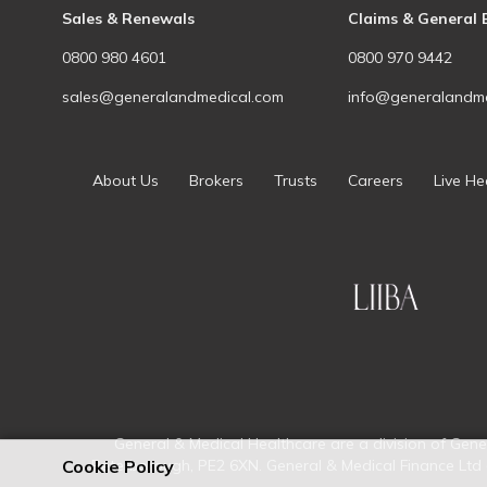
Sales & Renewals
Claims & General 
0800 980 4601
0800 970 9442
sales@generalandmedical.com
info@generalandme
About Us
Brokers
Trusts
Careers
Live He
General & Medical Healthcare are a division of Gene
Cookie Policy
Peterborough, PE2 6XN. General & Medical Finance Ltd a