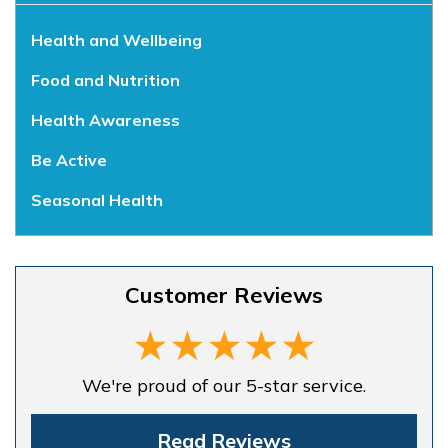
Health and Wellbeing
Food and Nutrition
Health Awareness
Be Active
Seasonal Health
Customer Reviews
We're proud of our 5-star service.
Read Reviews