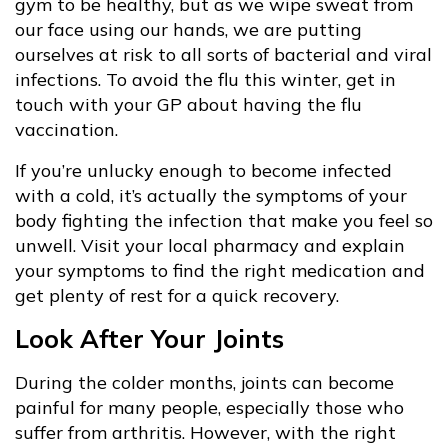
gym to be healthy, but as we wipe sweat from
our face using our hands, we are putting
ourselves at risk to all sorts of bacterial and viral
infections. To avoid the flu this winter, get in
touch with your GP about having the flu
vaccination.
If you’re unlucky enough to become infected
with a cold, it’s actually the symptoms of your
body fighting the infection that make you feel so
unwell. Visit your local pharmacy and explain
your symptoms to find the right medication and
get plenty of rest for a quick recovery.
Look After Your Joints
During the colder months, joints can become
painful for many people, especially those who
suffer from arthritis. However, with the right