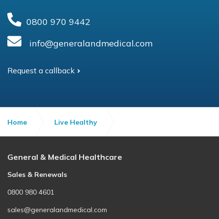
0800 970 9442
info@generalandmedical.com
Request a callback
Home
Live Healthy
Health tricks to feel happier
General & Medical Healthcare
Sales & Renewals
0800 980 4601
sales@generalandmedical.com