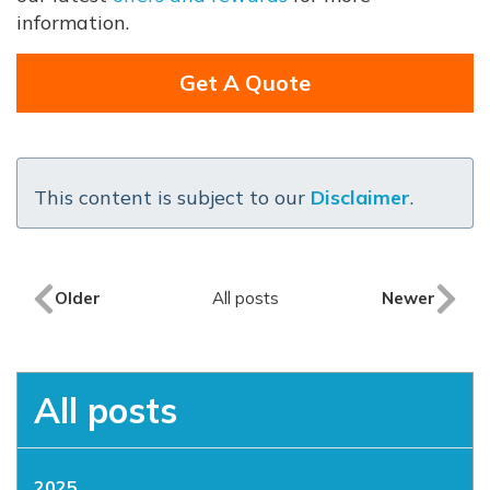
information.
Get A Quote
This content is subject to our
Disclaimer
.
Older
All posts
Newer
All posts
2025