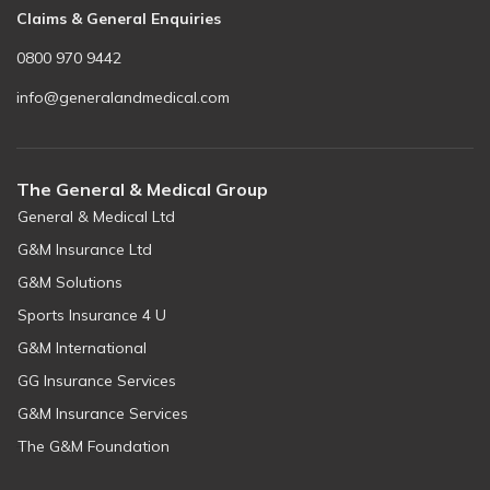
Claims & General Enquiries
0800 970 9442
info@generalandmedical.com
The General & Medical Group
General & Medical Ltd
G&M Insurance Ltd
G&M Solutions
Sports Insurance 4 U
G&M International
GG Insurance Services
G&M Insurance Services
The G&M Foundation