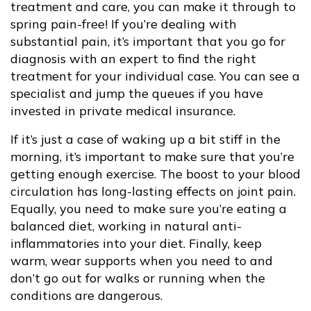
treatment and care, you can make it through to
spring pain-free! If you’re dealing with
substantial pain, it’s important that you go for
diagnosis with an expert to find the right
treatment for your individual case. You can see a
specialist and jump the queues if you have
invested in private medical insurance.
If it’s just a case of waking up a bit stiff in the
morning, it’s important to make sure that you’re
getting enough exercise. The boost to your blood
circulation has long-lasting effects on joint pain.
Equally, you need to make sure you’re eating a
balanced diet, working in natural anti-
inflammatories into your diet. Finally, keep
warm, wear supports when you need to and
don’t go out for walks or running when the
conditions are dangerous.