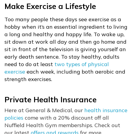
Make Exercise a Lifestyle
Too many people these days see exercise as a
hobby when it’s an essential ingredient to living
a long and healthy and happy life. To wake up,
sit down at work all day and then go home and
sit in front of the television is giving yourself an
early death sentence. To stay healthy, adults
need to do at least
two types of physical
exercise
each week, including both aerobic and
strength exercises.
Private Health Insurance
Here at General & Medical, our
health insurance
policies
come with a 20% discount off all
Nuffield Health Gym memberships. Check out
our latest
offers and rewards
for more