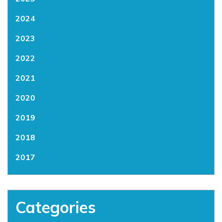
2024
2023
2022
2021
2020
2019
2018
2017
Categories