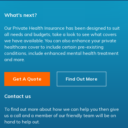
What's next?
Our Private Health Insurance has been designed to suit
all needs and budgets, take a look to see what covers
we have available. You can also enhance your private
healthcare cover to include certain pre-existing
conditions, include enhanced mental health treatment
and more.
Get A Quote
Find Out More
Contact us
To find out more about how we can help you then give
us a call and a member of our friendly team will be on
hand to help out.