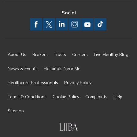
Social
About Us
Brokers
Trusts
Careers
Live Healthy Blog
News & Events
Hospitals Near Me
Healthcare Professionals
Privacy Policy
Terms & Conditions
Cookie Policy
Complaints
Help
Sitemap