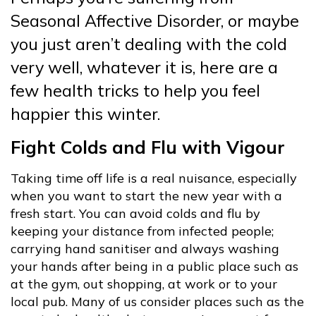
Seasonal Affective Disorder, or maybe
you just aren’t dealing with the cold
very well, whatever it is, here are a
few health tricks to help you feel
happier this winter.
Fight Colds and Flu with Vigour
Taking time off life is a real nuisance, especially
when you want to start the new year with a
fresh start. You can avoid colds and flu by
keeping your distance from infected people;
carrying hand sanitiser and always washing
your hands after being in a public place such as
at the gym, out shopping, at work or to your
local pub. Many of us consider places such as the