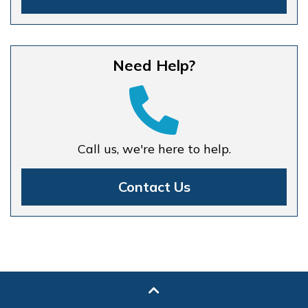
Need Help?
Call us, we're here to help.
Contact Us