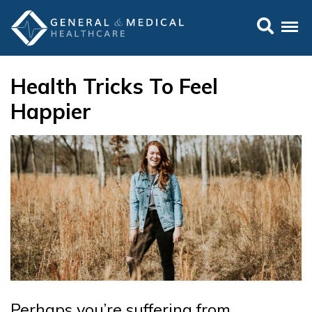
Health Tricks To Feel
Happier
Perhaps you’re suffering from