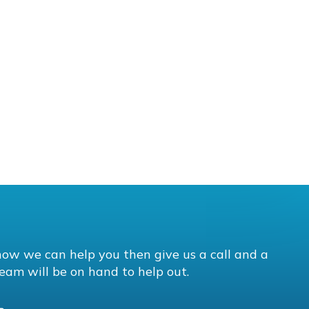
how we can help you then give us a call and a
eam will be on hand to help out.