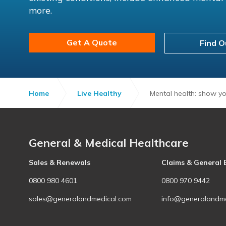
more.
Get A Quote
Find O
Home
Live Healthy
Mental health: show yo
General & Medical Healthcare
Sales & Renewals
Claims & General 
0800 980 4601
0800 970 9442
sales@generalandmedical.com
info@generalandme