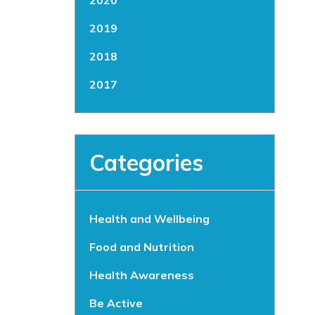
2020
2019
2018
2017
Categories
Health and Wellbeing
Food and Nutrition
Health Awareness
Be Active