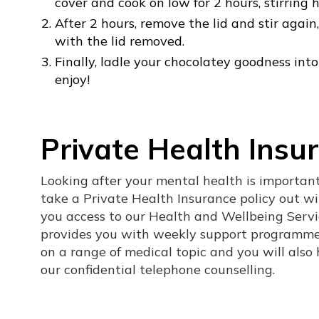
cover and cook on low for 2 hours, stirring
After 2 hours, remove the lid and stir agai
with the lid removed.
Finally, ladle your chocolatey goodness i
enjoy!
Private Health Insu
Looking after your mental health is importa
take a Private Health Insurance policy out wit
you access to our Health and Wellbeing Serv
provides you with weekly support programme
on a range of medical topic and you will also
our confidential telephone counselling.