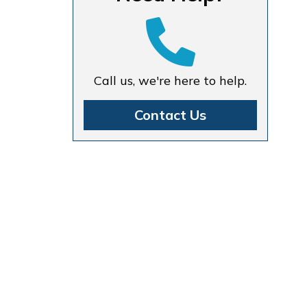
Call us, we're here to help.
Contact Us