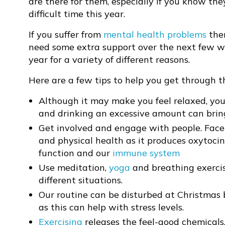
are there for them, especially if you know th
difficult time this year.
If you suffer from
mental health problems
then
need some extra support over the next few we
year for a variety of different reasons.
Here are a few tips to help you get through t
Although it may make you feel relaxed, you
and drinking an excessive amount can bri
Get involved and engage with people. Face
and physical health as it produces oxytocin
function and our
immune system
Use meditation,
yoga
and breathing exercis
different situations.
Our routine can be disturbed at Christmas
as this can help with stress levels.
Exercising
releases the feel-good chemicals