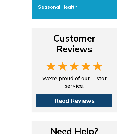
Seasonal Health
Customer
Reviews
We're proud of our 5-star
service.
Read Reviews
Need Help?