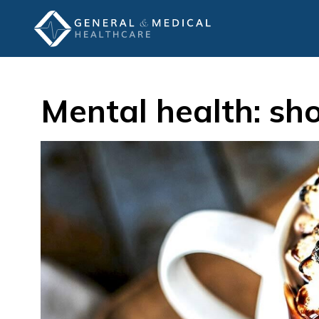
Mental health: sh