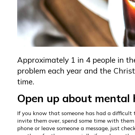
Approximately 1 in 4 people in t
problem each year and the Christ
time.
Open up about mental 
If you know that someone has had a difficult 
invite them over, spend some time with them a
phone or leave someone a message, just chec