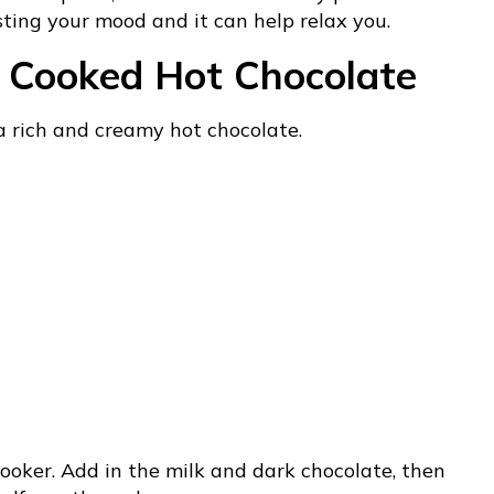
sting your mood and it can help relax you.
w Cooked Hot Chocolate
 a rich and creamy hot chocolate.
ooker. Add in the milk and dark chocolate, then