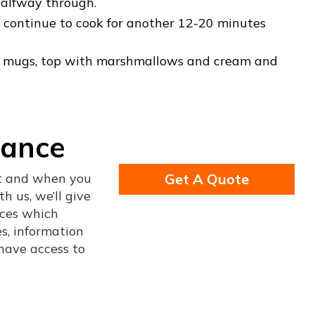
 halfway through.
n, continue to cook for another 12-20 minutes
nto mugs, top with marshmallows and cream and
rance
nt and when you
Get A Quote
h us, we’ll give
ices which
s, information
 have access to