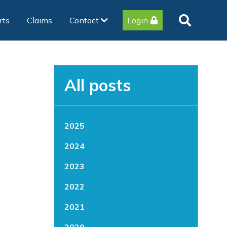
rts
Claims
Contact
Login
All posts
2025
2024
2023
2022
2021