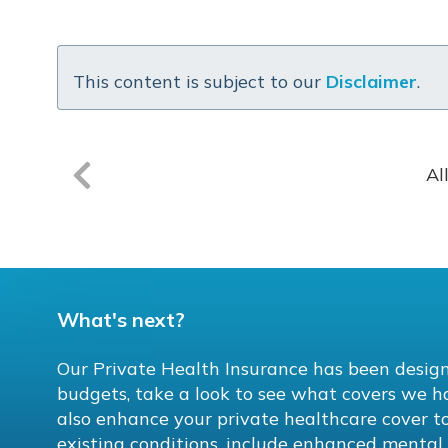
This content is subject to our
Disclaimer
.
Al
What's next?
Our Private Health Insurance has been design
budgets, take a look to see what covers we h
also enhance your private healthcare cover to
existing conditions, include enhanced menta