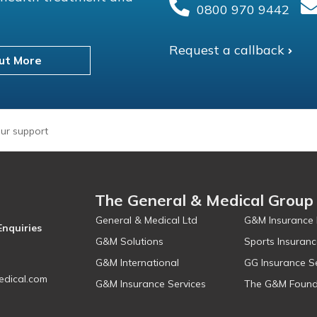
0800 970 9442
Request a callback
ut More
ur support
The General & Medical Group
General & Medical Ltd
G&M Insurance 
Enquiries
G&M Solutions
Sports Insuranc
G&M International
GG Insurance S
dical.com
G&M Insurance Services
The G&M Found