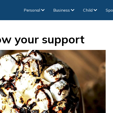
Personal
Business
Child
Spo
ow your support