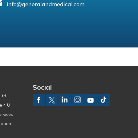
info@generalandmedical.com
Social
Ltd
e 4 U
ervices
ation