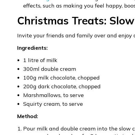
effects, such as making you feel happy, boo
Christmas Treats: Slo
Invite your friends and family over and enjoy
Ingredients:
1 litre of milk
300ml double cream
100g milk chocolate, chopped
200g dark chocolate, chopped
Marshmallows, to serve
Squirty cream, to serve
Method:
Pour milk and double cream into the slow c