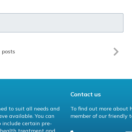
l posts
Contact us
ed to suit all needs and
To find out more about 
ave available. You can
member of our friendly t
 include certain pre-
l health treatment and