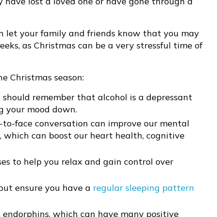
ey have lost a loved one or have gone through a
 let your family and friends know that you may
eks, as Christmas can be a very stressful time of
he Christmas season:
 should remember that alcohol is a depressant
ng your mood down.
-to-face conversation can improve our mental
, which can boost our heart health, cognitive
es to help you relax and gain control over
 but ensure you have a
regular sleeping pattern
, endorphins, which can have many positive