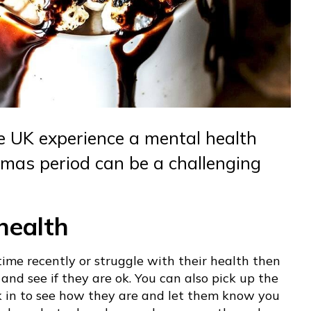
he UK experience a mental health
mas period can be a challenging
health
time recently or struggle with their health then
nd see if they are ok. You can also pick up the
k in to see how they are and let them know you