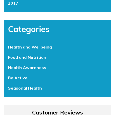
2017
Categories
Health and Wellbeing
Food and Nutrition
Health Awareness
Be Active
Seasonal Health
Customer Reviews