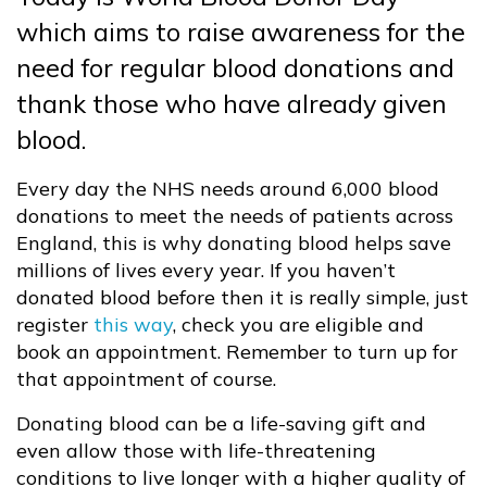
which aims to raise awareness for the
need for regular blood donations and
thank those who have already given
blood.
Every day the NHS needs around 6,000 blood
donations to meet the needs of patients across
England, this is why donating blood helps save
millions of lives every year. If you haven’t
donated blood before then it is really simple, just
register
this way
, check you are eligible and
book an appointment. Remember to turn up for
that appointment of course.
Donating blood can be a life-saving gift and
even allow those with life-threatening
conditions to live longer with a higher quality of