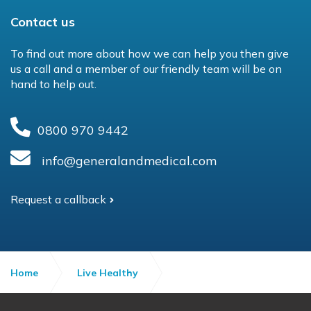
Contact us
To find out more about how we can help you then give
us a call and a member of our friendly team will be on
hand to help out.
0800 970 9442
info@generalandmedical.com
Request a callback
Home
Live Healthy