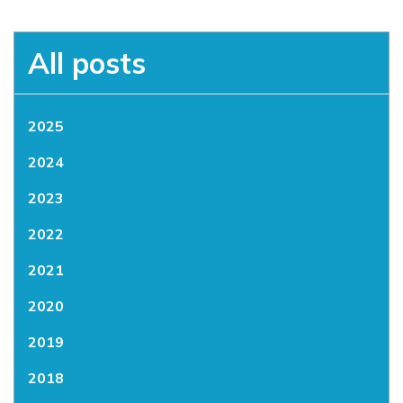
All posts
2025
2024
2023
2022
2021
2020
2019
2018