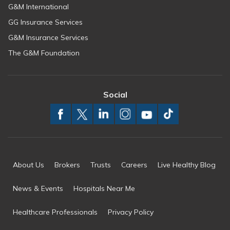
G&M International
GG Insurance Services
G&M Insurance Services
The G&M Foundation
Social
About Us
Brokers
Trusts
Careers
Live Healthy Blog
News & Events
Hospitals Near Me
Healthcare Professionals
Privacy Policy