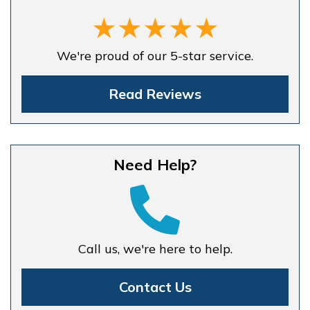
We're proud of our 5-star service.
Read Reviews
Need Help?
Call us, we're here to help.
Contact Us