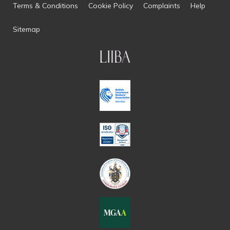
Terms & Conditions
Cookie Policy
Complaints
Help
Sitemap