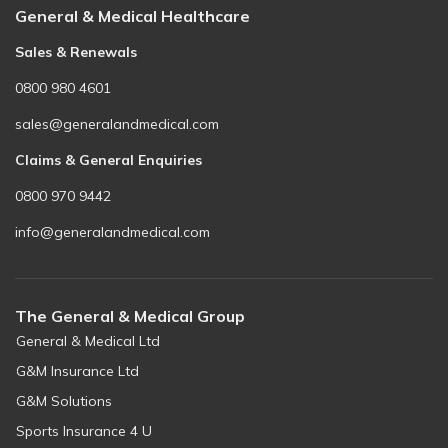
Be there for someone else - World Blood Donor Day
General & Medical Healthcare
Sales & Renewals
0800 980 4601
sales@generalandmedical.com
Claims & General Enquiries
0800 970 9442
info@generalandmedical.com
The General & Medical Group
General & Medical Ltd
G&M Insurance Ltd
G&M Solutions
Sports Insurance 4 U