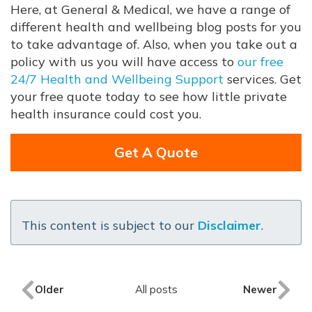
Here, at General & Medical, we have a range of
different health and wellbeing blog posts for you
to take advantage of. Also, when you take out a
policy with us you will have access to
our free
24/7 Health and Wellbeing Support
services. Get
your free quote today to see how little private
health insurance could cost you.
Get A Quote
This content is subject to our
Disclaimer
.
Older
All posts
Newer