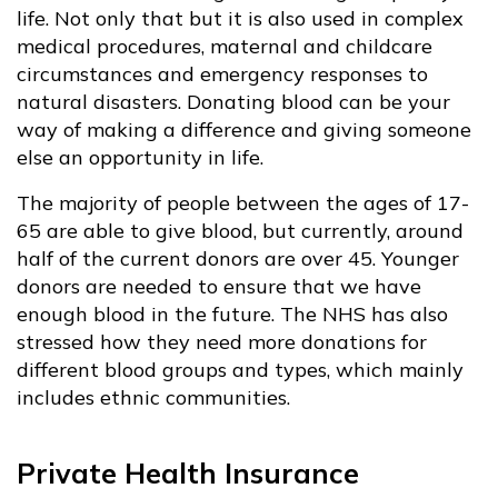
life. Not only that but it is also used in complex
medical procedures, maternal and childcare
circumstances and emergency responses to
natural disasters. Donating blood can be your
way of making a difference and giving someone
else an opportunity in life.
The majority of people between the ages of 17-
65 are able to give blood, but currently, around
half of the current donors are over 45. Younger
donors are needed to ensure that we have
enough blood in the future. The NHS has also
stressed how they need more donations for
different blood groups and types, which mainly
includes ethnic communities.
Private Health Insurance