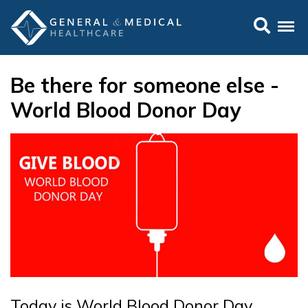
Be there for someone else -
World Blood Donor Day
Today is World Blood Donor Day