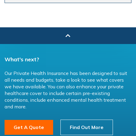
What's next?
Our Private Health Insurance has been designed to suit
all needs and budgets, take a look to see what covers
we have available. You can also enhance your private
healthcare cover to include certain pre-existing
conditions, include enhanced mental health treatment
and more.
Get A Quote
Find Out More