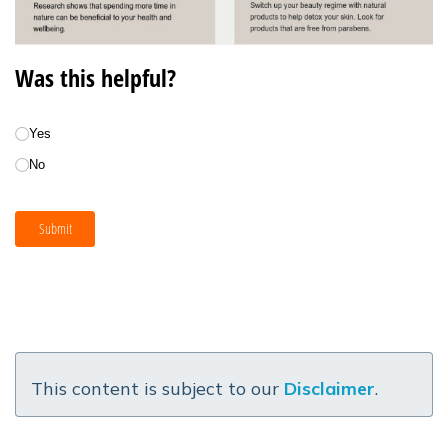
This content is subject to our
Disclaimer
.