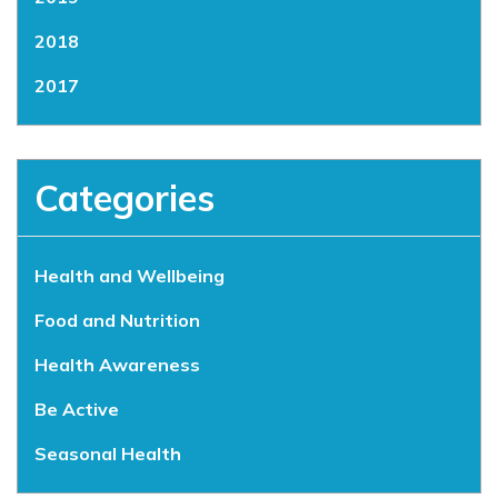
2018
2017
Categories
Health and Wellbeing
Food and Nutrition
Health Awareness
Be Active
Seasonal Health