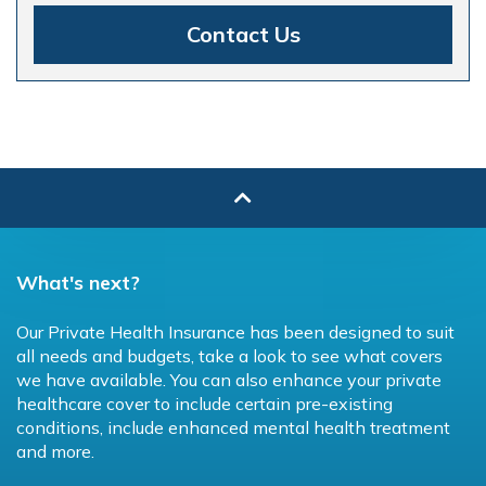
Contact Us
What's next?
Our Private Health Insurance has been designed to suit
all needs and budgets, take a look to see what covers
we have available. You can also enhance your private
healthcare cover to include certain pre-existing
conditions, include enhanced mental health treatment
and more.