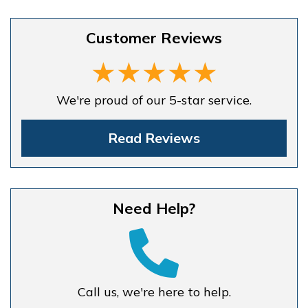
Customer Reviews
We're proud of our 5-star service.
Read Reviews
Need Help?
Call us, we're here to help.