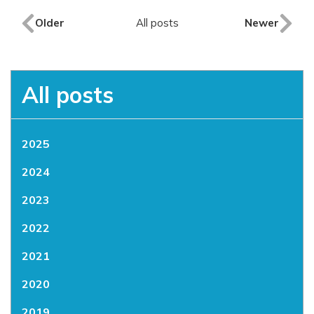
Older
All posts
Newer
All posts
2025
2024
2023
2022
2021
2020
2019