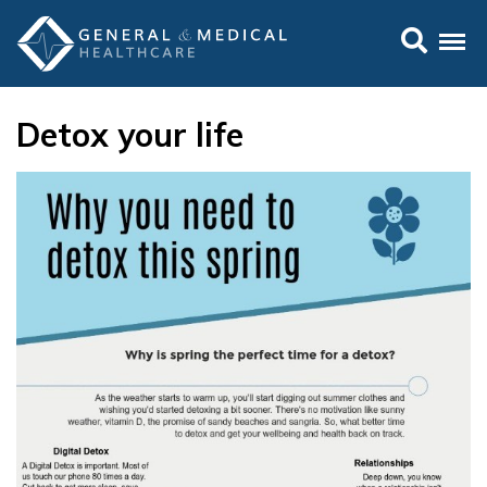
Detox your life