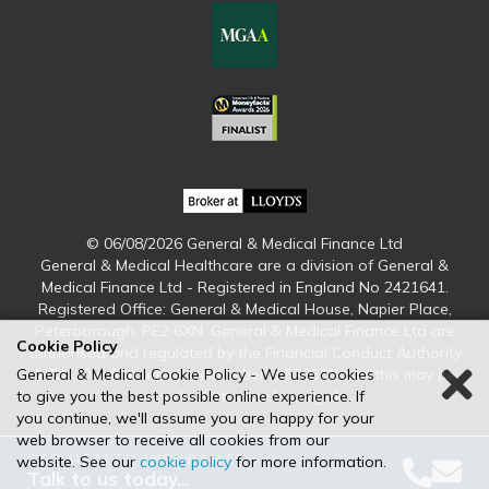
© 06/08/2026 General & Medical Finance Ltd
General & Medical Healthcare are a division of General &
Medical Finance Ltd - Registered in England No 2421641.
Registered Office: General & Medical House, Napier Place,
Peterborough, PE2 6XN. General & Medical Finance Ltd are
Cookie Policy
authorised and regulated by the Financial Conduct Authority
(FCA). Our firm reference number is 579509 and this may be
General & Medical Cookie Policy - We use cookies
checked at www.fca.org.uk
to give you the best possible online experience. If
you continue, we'll assume you are happy for your
web browser to receive all cookies from our
GET HEALTH INSURANCE
website. See our
cookie policy
for more information.
Talk to us today…