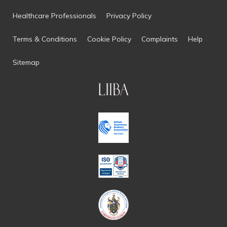
Healthcare Professionals
Privacy Policy
Terms & Conditions
Cookie Policy
Complaints
Help
Sitemap