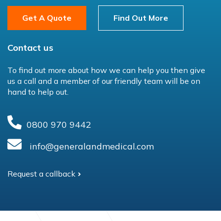
Get A Quote
Find Out More
Contact us
To find out more about how we can help you then give
us a call and a member of our friendly team will be on
hand to help out.
0800 970 9442
info@generalandmedical.com
Request a callback