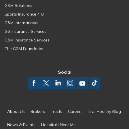
G&M Solutions
Sports Insurance 4 U
G&M International
GG Insurance Services
G&M Insurance Services
The G&M Foundation
Social
About Us
Brokers
Trusts
Careers
Live Healthy Blog
News & Events
Hospitals Near Me