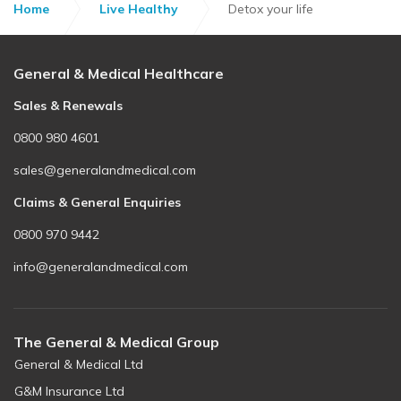
Home
Live Healthy
Detox your life
General & Medical Healthcare
Sales & Renewals
0800 980 4601
sales@generalandmedical.com
Claims & General Enquiries
0800 970 9442
info@generalandmedical.com
The General & Medical Group
General & Medical Ltd
G&M Insurance Ltd