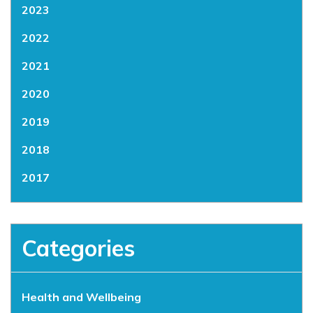
2023
2022
2021
2020
2019
2018
2017
Categories
Health and Wellbeing