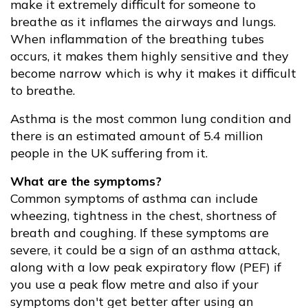
make it extremely difficult for someone to
breathe as it inflames the airways and lungs.
When inflammation of the breathing tubes
occurs, it makes them highly sensitive and they
become narrow which is why it makes it difficult
to breathe.
Asthma is the most common lung condition and
there is an estimated amount of 5.4 million
people in the UK suffering from it.
What are the symptoms?
Common symptoms of asthma can include
wheezing, tightness in the chest, shortness of
breath and coughing. If these symptoms are
severe, it could be a sign of an asthma attack,
along with a low peak expiratory flow (PEF) if
you use a peak flow metre and also if your
symptoms don't get better after using an