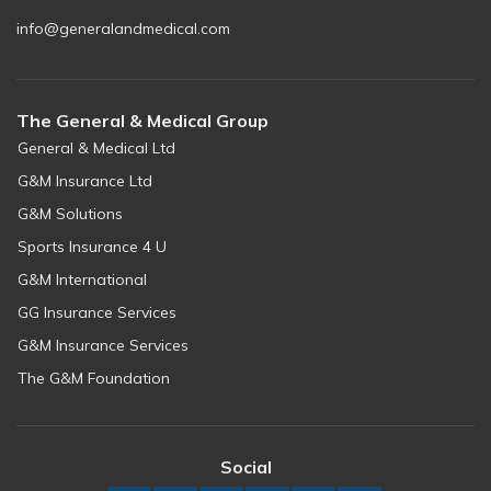
info@generalandmedical.com
The General & Medical Group
General & Medical Ltd
G&M Insurance Ltd
G&M Solutions
Sports Insurance 4 U
G&M International
GG Insurance Services
G&M Insurance Services
The G&M Foundation
Social