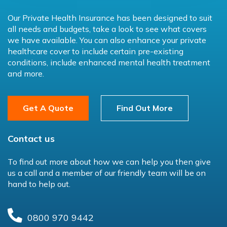
Our Private Health Insurance has been designed to suit
all needs and budgets, take a look to see what covers
we have available. You can also enhance your private
healthcare cover to include certain pre-existing
conditions, include enhanced mental health treatment
and more.
Get A Quote
Find Out More
Contact us
To find out more about how we can help you then give
us a call and a member of our friendly team will be on
hand to help out.
0800 970 9442