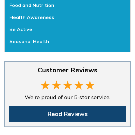
Food and Nutrition
Health Awareness
Be Active
Seasonal Health
Customer Reviews
We're proud of our 5-star service.
Read Reviews