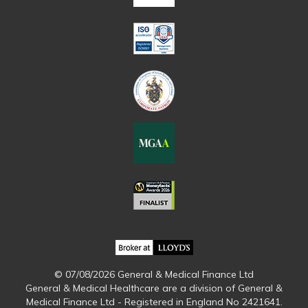
© 07/08/2026 General & Medical Finance Ltd
General & Medical Healthcare are a division of General &
Medical Finance Ltd - Registered in England No 2421641.