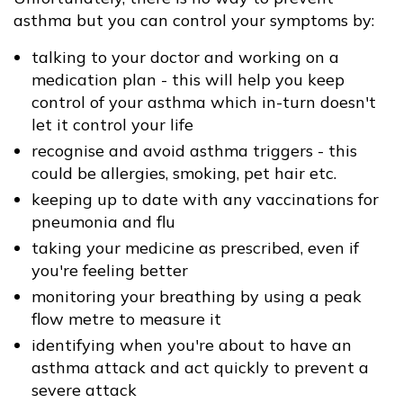
asthma but you can control your symptoms by:
talking to your doctor and working on a
medication plan - this will help you keep
control of your asthma which in-turn doesn't
let it control your life
recognise and avoid asthma triggers - this
could be allergies, smoking, pet hair etc.
keeping up to date with any vaccinations for
pneumonia and flu
taking your medicine as prescribed, even if
you're feeling better
monitoring your breathing by using a peak
flow metre to measure it
identifying when you're about to have an
asthma attack and act quickly to prevent a
severe attack