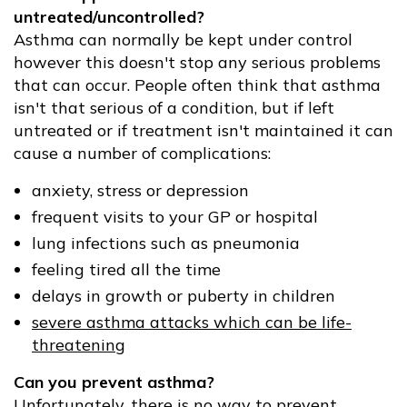
untreated/uncontrolled?
Asthma can normally be kept under control
however this doesn't stop any serious problems
that can occur. People often think that asthma
isn't that serious of a condition, but if left
untreated or if treatment isn't maintained it can
cause a number of complications:
anxiety, stress or depression
frequent visits to your GP or hospital
lung infections such as pneumonia
feeling tired all the time
delays in growth or puberty in children
severe asthma attacks which can be life-
threatening
Can you prevent asthma?
Unfortunately, there is no way to prevent