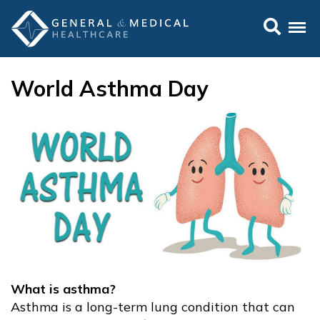
World Asthma Day
What is asthma?
Asthma is a long-term lung condition that can