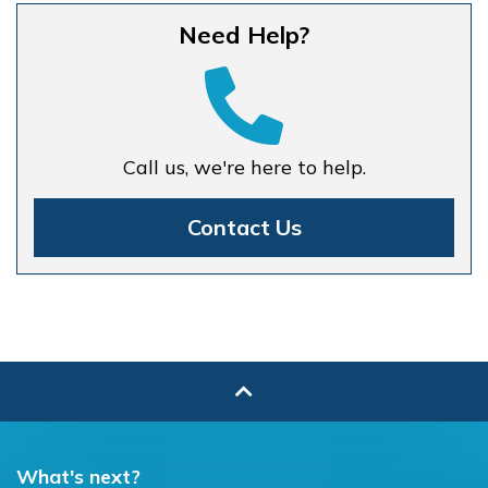
Need Help?
Call us, we're here to help.
Contact Us
What's next?