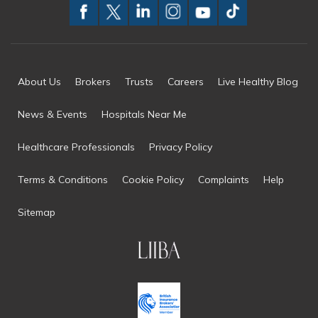
About Us
Brokers
Trusts
Careers
Live Healthy Blog
News & Events
Hospitals Near Me
Healthcare Professionals
Privacy Policy
Terms & Conditions
Cookie Policy
Complaints
Help
Sitemap