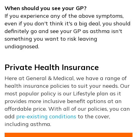
When should you see your GP?
If you experience any of the above symptoms,
even if you don't think it's a big deal, you should
definitely go and see your GP as asthma isn't
something you want to risk leaving
undiagnosed.
Private Health Insurance
Here at General & Medical, we have a range of
health insurance policies to suit your needs. Our
most popular policy is our Lifestyle plan as it
provides more inclusive benefit options at an
affordable price. With all of our policies, you can
add
pre-existing conditions
to the cover,
including asthma.