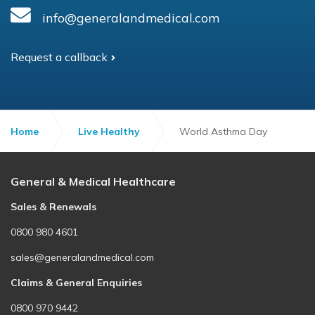
info@generalandmedical.com
Request a callback
Home
Live Healthy
World Asthma Day
General & Medical Healthcare
Sales & Renewals
0800 980 4601
sales@generalandmedical.com
Claims & General Enquiries
0800 970 9442