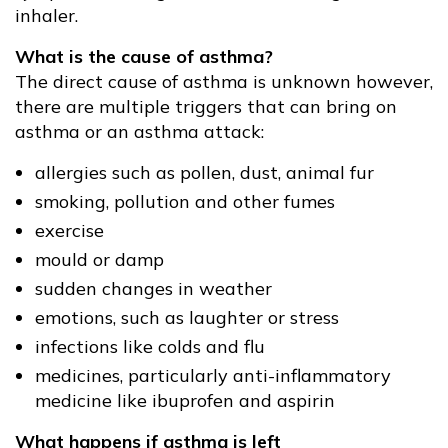
inhaler.
What is the cause of asthma?
The direct cause of asthma is unknown however,
there are multiple triggers that can bring on
asthma or an asthma attack:
allergies such as pollen, dust, animal fur
smoking, pollution and other fumes
exercise
mould or damp
sudden changes in weather
emotions, such as laughter or stress
infections like colds and flu
medicines, particularly anti-inflammatory
medicine like ibuprofen and aspirin
What happens if asthma is left