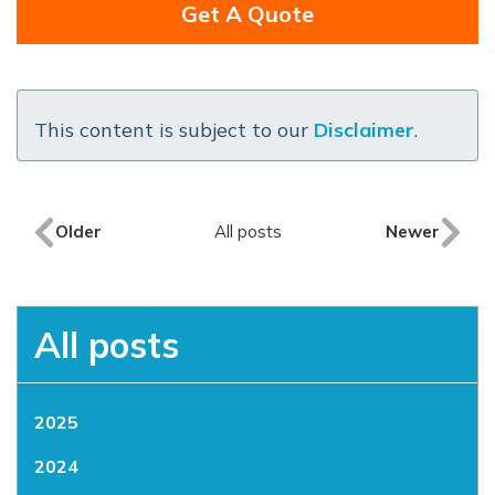
Get A Quote
This content is subject to our
Disclaimer
.
Older
All posts
Newer
All posts
2025
2024