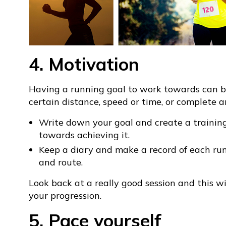
4. Motivation
Having a running goal to work towards can be
certain distance, speed or time, or complete a
Write down your goal and create a trainin
towards achieving it.
Keep a diary and make a record of each run
and route.
Look back at a really good session and this 
your progression.
5. Pace yourself