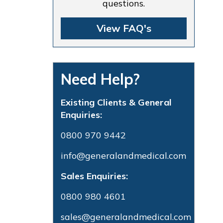
questions.
View FAQ's
Need Help?
Existing Clients & General
Enquiries:
0800 970 9442
info@generalandmedical.com
Sales Enquiries:
0800 980 4601
sales@generalandmedical.com