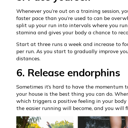
Whenever you’re out on a training session, y
faster pace than you’re used to can be overwh
split up your run into intervals where you run
stamina and gives your body a chance to recov
Start at three runs a week and increase to f
per run. As you start to gradually improve you
distances.
6. Release endorphins
Sometimes it’s hard to have the momentum to g
your house is the best thing you can do. When
which triggers a positive feeling in your bod
the easier running will become, and you will 