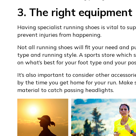
3. The right equipment
Having specialist running shoes is vital to su
prevent injuries from happening.
Not all running shoes will fit your need and 
type and running style. A sports store which s
on what’s best for your foot type and your pos
It’s also important to consider other accessor
by the time you get home for your run. Make s
material to catch passing headlights.