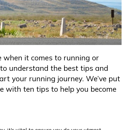
 when it comes to running or
y to understand the best tips and
tart your running journey. We’ve put
e with ten tips to help you become
y, it's vital to ensure you do your utmost