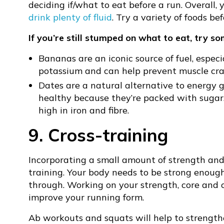
deciding if/what to eat before a run. Overall,
drink plenty of fluid
. Try a variety of foods b
If you’re still stumped on what to eat, try s
Bananas are an iconic source of fuel, especi
potassium and can help prevent muscle cr
Dates are a natural alternative to energy g
healthy because they’re packed with sugar.
high in iron and fibre.
9. Cross-training
Incorporating a small amount of strength and 
training. Your body needs to be strong enoug
through. Working on your strength, core and 
improve your running form.
Ab workouts and squats will help to strengt