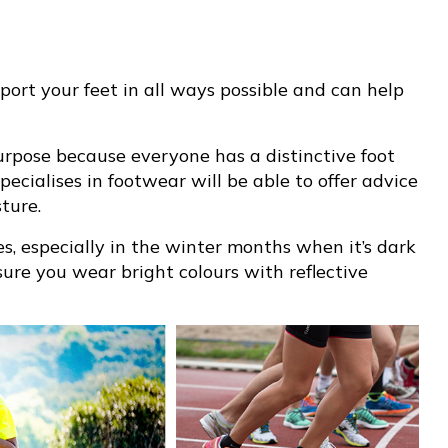
pport your feet in all ways possible and can help
purpose because everyone has a distinctive foot
pecialises in footwear will be able to offer advice
ture.
ies, especially in the winter months when it’s dark
ure you wear bright colours with reflective