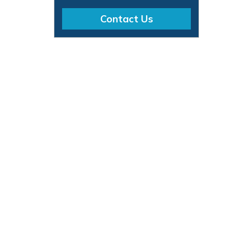
Contact Us