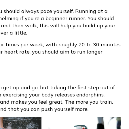
ou should always pace yourself. Running at a
elming if you’re a beginner runner. You should
 and then walk, this will help you build up your
er a little.
our times per week, with roughly 20 to 30 minutes
r heart rate, you should aim to run longer
et up and go, but taking the first step out of
 exercising your body releases endorphins,
y and makes you feel great. The more you train,
find that you can push yourself more.