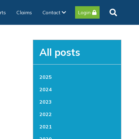
rts
Claims
Contact
Login
All posts
2025
2024
2023
2022
2021