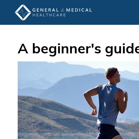
A beginner's guid