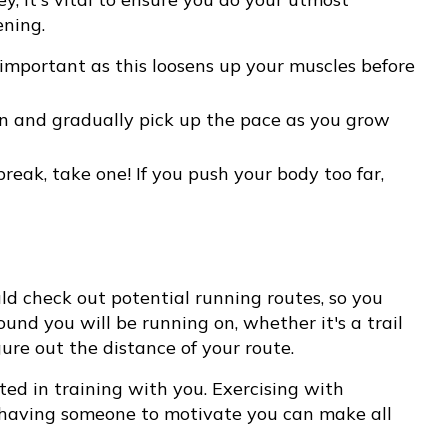
ening.
mportant as this loosens up your muscles before
un and gradually pick up the pace as you grow
break, take one! If you push your body too far,
ld check out potential running routes, so you
ound you will be running on, whether it's a trail
gure out the distance of your route.
sted in training with you. Exercising with
 having someone to motivate you can make all