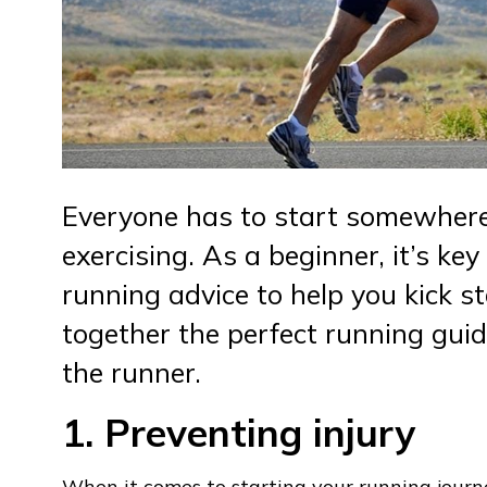
Everyone has to start somewhere
exercising. As a beginner, it’s ke
running advice to help you kick s
together the perfect running guid
the runner.
1. Preventing injury
When it comes to starting your running journe