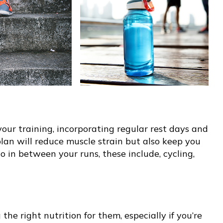
our training, incorporating regular rest days and
plan will reduce muscle strain but also keep you
o in between your runs, these include, cycling,
the right nutrition for them, especially if you’re