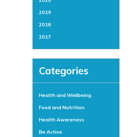
2020
2019
2018
2017
Categories
Health and Wellbeing
Food and Nutrition
Health Awareness
Be Active