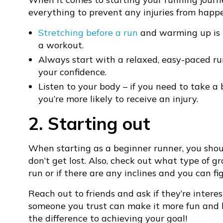
everything to prevent any injuries from happ
Stretching before a run
and warming up is i
a workout.
Always start with a relaxed, easy-paced r
your confidence.
Listen to your body – if you need to take a 
you’re more likely to receive an injury.
2. Starting out
When starting as a beginner runner, you shou
don’t get lost. Also, check out what type of gr
run or if there are any inclines and you can fi
Reach out to friends and ask if they’re intere
someone you trust can make it more fun and
the difference to achieving your goal!