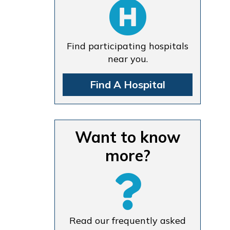
Find participating hospitals
near you.
Find A Hospital
Want to know
more?
Read our frequently asked