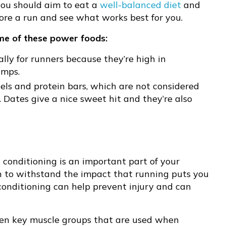
 you should aim to eat a
well-balanced diet
and
efore a run and see what works best for you.
ome of these power foods:
ally for runners because they’re high in
amps.
els and protein bars, which are not considered
 Dates give a nice sweet hit and they’re also
conditioning is an important part of your
h to withstand the impact that running puts you
conditioning can help prevent injury and can
hen key muscle groups that are used when