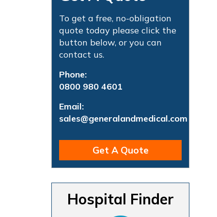
To get a free, no-obligation
quote today please click the
button below, or you can
contact us.
Phone:
0800 980 4601
Email:
sales@generalandmedical.com
Get A Quote
Hospital Finder