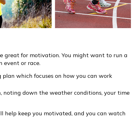
 great for motivation. You might want to run a
n event or race.
g plan which focuses on how you can work
, noting down the weather conditions, your time
will help keep you motivated, and you can watch