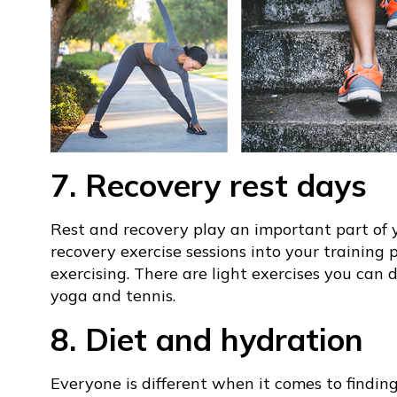
7. Recovery rest days
Rest and recovery play an important part of y
recovery exercise sessions into your training 
exercising. There are light exercises you can d
yoga and tennis.
8. Diet and hydration
Everyone is different when it comes to finding 