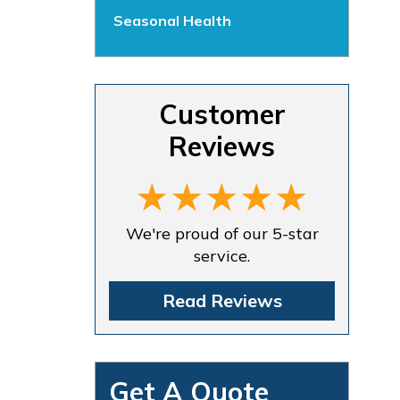
Seasonal Health
Customer
Reviews
We're proud of our 5-star
service.
Read Reviews
Get A Quote