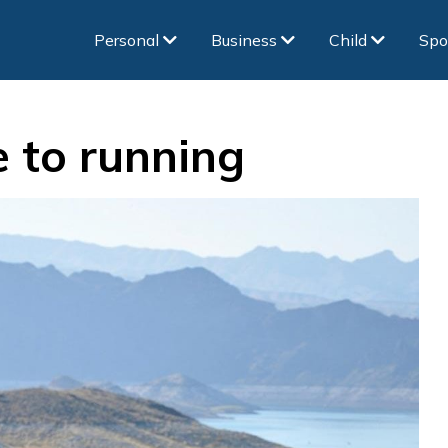
Personal
Business
Child
Spo
e to running