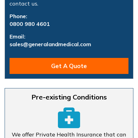
contact us.
Phone:
0800 980 4601
Email:
sales@generalandmedical.com
Get A Quote
Pre-existing Conditions
We offer Private Health Insurance that can