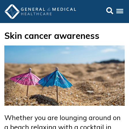
Skin cancer awareness
Whether you are lounging around on
a beach relaxing with a cocktail in