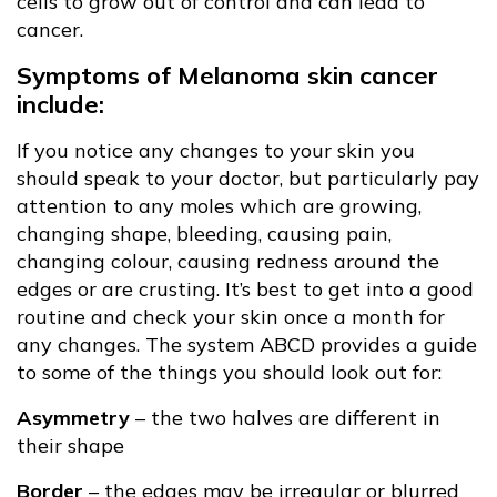
cells to grow out of control and can lead to
cancer.
Symptoms of Melanoma skin cancer
include:
If you notice any changes to your skin you
should speak to your doctor, but particularly pay
attention to any moles which are growing,
changing shape, bleeding, causing pain,
changing colour, causing redness around the
edges or are crusting. It’s best to get into a good
routine and check your skin once a month for
any changes. The system ABCD provides a guide
to some of the things you should look out for:
Asymmetry
– the two halves are different in
their shape
Border
– the edges may be irregular or blurred