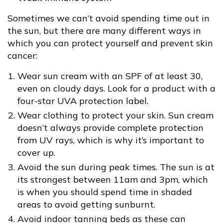
Sometimes we can’t avoid spending time out in
the sun, but there are many different ways in
which you can protect yourself and prevent skin
cancer:
Wear sun cream with an SPF of at least 30,
even on cloudy days. Look for a product with a
four-star UVA protection label.
Wear clothing to protect your skin. Sun cream
doesn’t always provide complete protection
from UV rays, which is why it’s important to
cover up.
Avoid the sun during peak times. The sun is at
its strongest between 11am and 3pm, which
is when you should spend time in shaded
areas to avoid getting sunburnt.
Avoid indoor tanning beds as these can