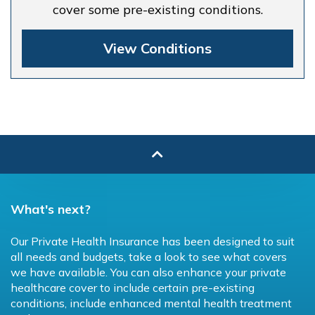
cover some pre-existing conditions.
View Conditions
What's next?
Our Private Health Insurance has been designed to suit
all needs and budgets, take a look to see what covers
we have available. You can also enhance your private
healthcare cover to include certain pre-existing
conditions, include enhanced mental health treatment