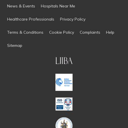
News & Events
Hospitals Near Me
Healthcare Professionals
Privacy Policy
Terms & Conditions
Cookie Policy
Complaints
Help
Sitemap