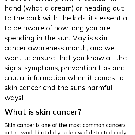
hand (what a dream) or heading out
to the park with the kids, it’s essential
to be aware of how long you are
spending in the sun. May is skin
cancer awareness month, and we
want to ensure that you know all the
signs, symptoms, prevention tips and
crucial information when it comes to
skin cancer and the suns harmful
ways!
What is skin cancer?
Skin cancer is one of the most common cancers
in the world but did you know if detected early