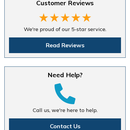
Customer Reviews
We're proud of our 5-star service.
Read Reviews
Need Help?
Call us, we're here to help.
Contact Us