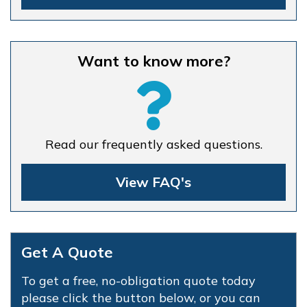
Want to know more?
Read our frequently asked questions.
View FAQ's
Get A Quote
To get a free, no-obligation quote today
please click the button below, or you can