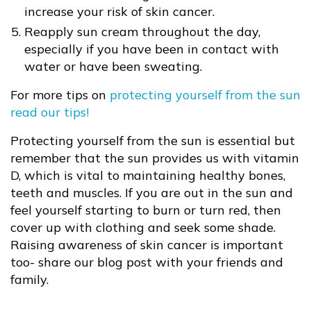
increase your risk of skin cancer.
Reapply sun cream throughout the day,
especially if you have been in contact with
water or have been sweating.
For more tips on
protecting yourself from the sun
read our tips!
Protecting yourself from the sun is essential but
remember that the sun provides us with vitamin
D, which is vital to maintaining healthy bones,
teeth and muscles. If you are out in the sun and
feel yourself starting to burn or turn red, then
cover up with clothing and seek some shade.
Raising awareness of skin cancer is important
too- share our blog post with your friends and
family.