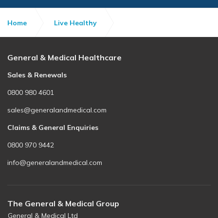
Home
Live Healthy
Skin cancer awareness
General & Medical Healthcare
Sales & Renewals
0800 980 4601
sales@generalandmedical.com
Claims & General Enquiries
0800 970 9442
info@generalandmedical.com
The General & Medical Group
General & Medical Ltd