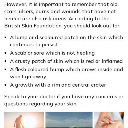
However, it is important to remember that old
scars, ulcers, burns and wounds that have not
healed are also risk areas. According to the
British Skin Foundation, you should look out for:
A lump or discoloured patch on the skin which
continues to persist
A scab or sore which is not healing
A crusty patch of skin which is red or inflamed
A flesh coloured bump which grows inside and
won’t go away
A growth with a rim and central crater
Speak to your doctor if you have any concerns or
questions regarding your skin.