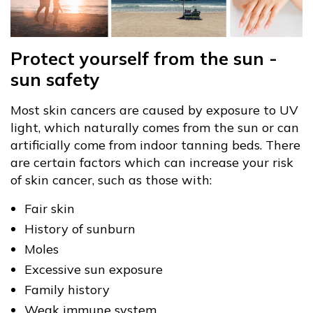
Protect yourself from the sun -
sun safety
Most skin cancers are caused by exposure to UV
light, which naturally comes from the sun or can
artificially come from indoor tanning beds. There
are certain factors which can increase your risk
of skin cancer, such as those with:
Fair skin
History of sunburn
Moles
Excessive sun exposure
Family history
Weak immune system