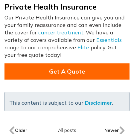
Private Health Insurance
Our Private Health Insurance can give you and
your family reassurance and can even include
the cover for
cancer treatment
. We have a
variety of covers available from our
Essentials
range to our comprehensive
Elite
policy. Get
your free quote today!
Get A Quote
This content is subject to our
Disclaimer
.
Older
All posts
Newer