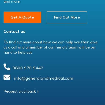
and more.
Get A Quote
Find Out More
Contact us
To find out more about how we can help you then give
us a call and a member of our friendly team will be on
hand to help out.
0800 970 9442
info@generalandmedical.com
Request a callback