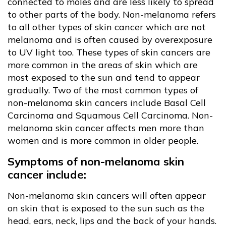
connected to moles and are less likely to spread
to other parts of the body. Non-melanoma refers
to all other types of skin cancer which are not
melanoma and is often caused by overexposure
to UV light too. These types of skin cancers are
more common in the areas of skin which are
most exposed to the sun and tend to appear
gradually. Two of the most common types of
non-melanoma skin cancers include Basal Cell
Carcinoma and Squamous Cell Carcinoma. Non-
melanoma skin cancer affects men more than
women and is more common in older people.
Symptoms of non-melanoma skin
cancer include:
Non-melanoma skin cancers will often appear
on skin that is exposed to the sun such as the
head, ears, neck, lips and the back of your hands.