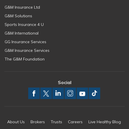
G&M Insurance Ltd
G&M Solutions
Sports Insurance 4 U
G&M International
GG Insurance Services
G&M Insurance Services
The G&M Foundation
Social
About Us
Brokers
Trusts
Careers
Live Healthy Blog