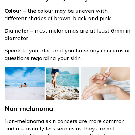
Colour
– the colour may be uneven with
different shades of brown, black and pink
Diameter
– most melanomas are at least 6mm in
diameter
Speak to your doctor if you have any concerns or
questions regarding your skin.
Non-melanoma
Non-melanoma skin cancers are more common
and are usually less serious as they are not