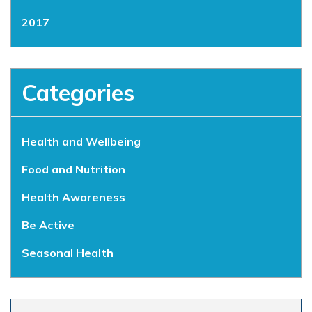
2017
Categories
Health and Wellbeing
Food and Nutrition
Health Awareness
Be Active
Seasonal Health