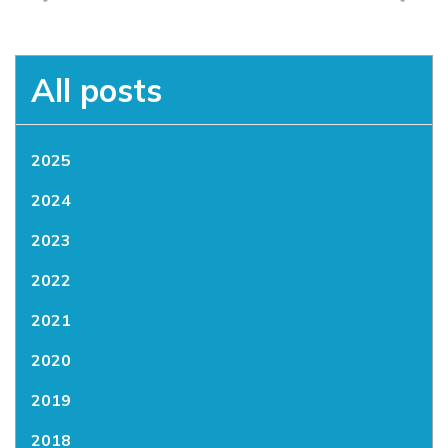
All posts
2025
2024
2023
2022
2021
2020
2019
2018