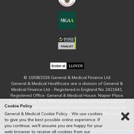
© 10/08/2026 General & Medical Finance Ltd
General & Medical Healthcare are a division of General &
Medical Finance Ltd - Registered in England No 2421641.
Registered Office: General & Medical House, Napier Place,
Peterborough, PE2 6XN. General & Medical Finance Ltd are
Cookie Policy
authorised and regulated by the Financial Conduct Authority
(FCA). Our firm reference number is 579509 and this may be
General & Medical Cookie Policy - We use cookies
checked at www.fca.org.uk
to give you the best possible online experience. If
you continue, we'll assume you are happy for your
web browser to receive all cookies from our