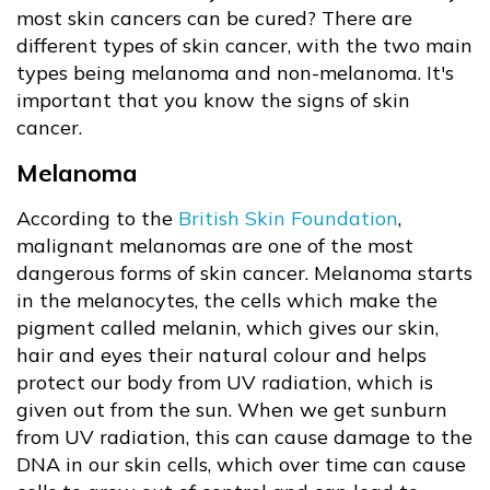
most skin cancers can be cured? There are
different types of skin cancer, with the two main
types being melanoma and non-melanoma. It's
important that you know the signs of skin
cancer.
Melanoma
According to the
British Skin Foundation
,
malignant melanomas are one of the most
dangerous forms of skin cancer. Melanoma starts
in the melanocytes, the cells which make the
pigment called melanin, which gives our skin,
hair and eyes their natural colour and helps
protect our body from UV radiation, which is
given out from the sun. When we get sunburn
from UV radiation, this can cause damage to the
DNA in our skin cells, which over time can cause