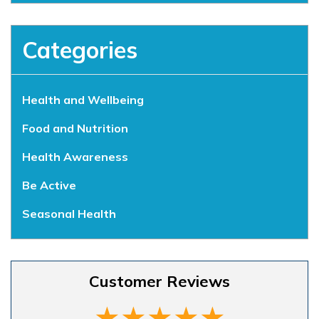
Categories
Health and Wellbeing
Food and Nutrition
Health Awareness
Be Active
Seasonal Health
Customer Reviews