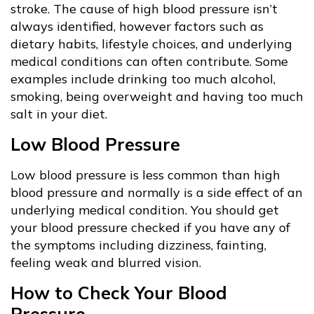
stroke. The cause of high blood pressure isn’t
always identified, however factors such as
dietary habits, lifestyle choices, and underlying
medical conditions can often contribute. Some
examples include drinking too much alcohol,
smoking, being overweight and having too much
salt in your diet.
Low Blood Pressure
Low blood pressure is less common than high
blood pressure and normally is a side effect of an
underlying medical condition. You should get
your blood pressure checked if you have any of
the symptoms including dizziness, fainting,
feeling weak and blurred vision.
How to Check Your Blood
Pressure