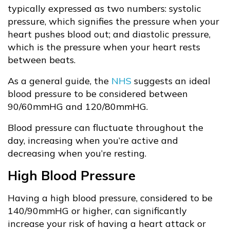
typically expressed as two numbers: systolic
pressure, which signifies the pressure when your
heart pushes blood out; and diastolic pressure,
which is the pressure when your heart rests
between beats.
As a general guide, the
NHS
suggests an ideal
blood pressure to be considered between
90/60mmHG and 120/80mmHG.
Blood pressure can fluctuate throughout the
day, increasing when you’re active and
decreasing when you’re resting.
High Blood Pressure
Having a high blood pressure, considered to be
140/90mmHG or higher, can significantly
increase your risk of having a heart attack or