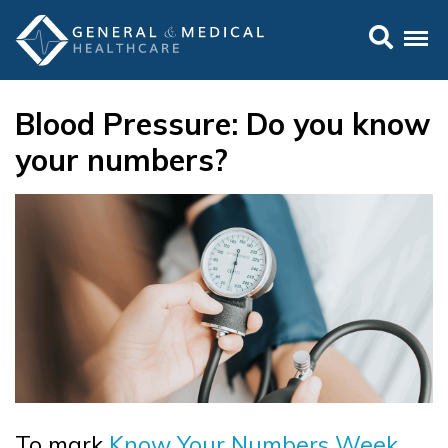
Blood Pressure: Do you know
your numbers?
To mark
Know Your Numbers Week
,