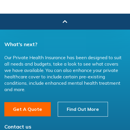
What's next?
Our Private Health Insurance has been designed to suit
all needs and budgets, take a look to see what covers
we have available. You can also enhance your private
healthcare cover to include certain pre-existing
conditions, include enhanced mental health treatment
and more.
Get A Quote
Find Out More
Contact us