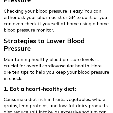
Checking your blood pressure is easy. You can
either ask your pharmacist or GP to do it, or you
can even check it yourself at home using a home
blood pressure monitor.
Strategies to Lower Blood
Pressure
Maintaining healthy blood pressure levels is
crucial for overall cardiovascular health. Here
are ten tips to help you keep your blood pressure
in check:
1. Eat a heart-healthy diet:
Consume a diet rich in fruits, vegetables, whole
grains, lean proteins, and low-fat dairy products;
also reduce salt intake, as excessive sodium can