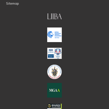
Sitemap