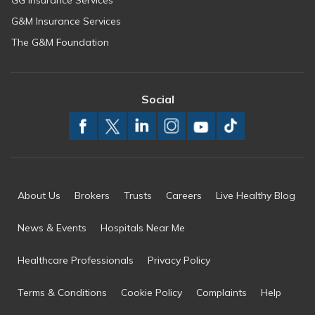
GG Insurance Services
G&M Insurance Services
The G&M Foundation
Social
About Us
Brokers
Trusts
Careers
Live Healthy Blog
News & Events
Hospitals Near Me
Healthcare Professionals
Privacy Policy
Terms & Conditions
Cookie Policy
Complaints
Help