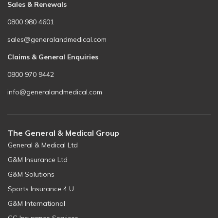
Sales & Renewals
0800 980 4601
sales@generalandmedical.com
Claims & General Enquiries
0800 970 9442
info@generalandmedical.com
The General & Medical Group
General & Medical Ltd
G&M Insurance Ltd
G&M Solutions
Sports Insurance 4 U
G&M International