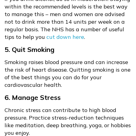
within the recommended levels is the best way
to manage this – men and women are advised
not to drink more than 14 units per week on a
regular basis. The NHS has a number of useful
tips to help you
cut down here
.
5. Quit Smoking
Smoking raises blood pressure and can increase
the risk of heart disease. Quitting smoking is one
of the best things you can do for your
cardiovascular health.
6. Manage Stress
Chronic stress can contribute to high blood
pressure. Practice stress-reduction techniques
like meditation, deep breathing, yoga, or hobbies
you enjoy.