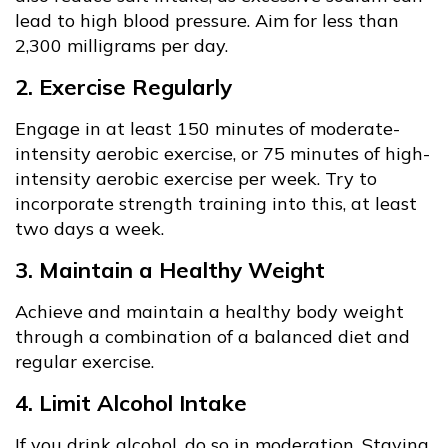
lead to high blood pressure. Aim for less than
2,300 milligrams per day.
2. Exercise Regularly
Engage in at least 150 minutes of moderate-
intensity aerobic exercise, or 75 minutes of high-
intensity aerobic exercise per week. Try to
incorporate strength training into this, at least
two days a week.
3. Maintain a Healthy Weight
Achieve and maintain a healthy body weight
through a combination of a balanced diet and
regular exercise.
4. Limit Alcohol Intake
If you drink alcohol, do so in moderation. Staying