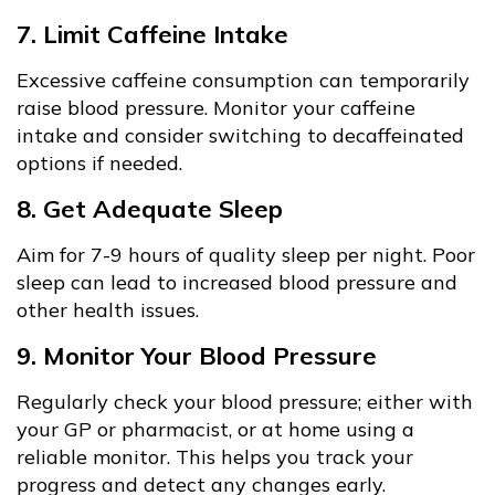
7. Limit Caffeine Intake
Excessive caffeine consumption can temporarily
raise blood pressure. Monitor your caffeine
intake and consider switching to decaffeinated
options if needed.
8. Get Adequate Sleep
Aim for 7-9 hours of quality sleep per night. Poor
sleep can lead to increased blood pressure and
other health issues.
9. Monitor Your Blood Pressure
Regularly check your blood pressure; either with
your GP or pharmacist, or at home using a
reliable monitor. This helps you track your
progress and detect any changes early.