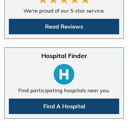
We're proud of our 5-star service.
Read Reviews
Hospital Finder
Find participating hospitals near you.
Find A Hospital