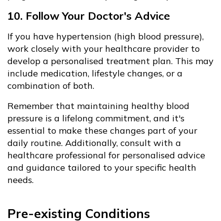
10. Follow Your Doctor's Advice
If you have hypertension (high blood pressure),
work closely with your healthcare provider to
develop a personalised treatment plan. This may
include medication, lifestyle changes, or a
combination of both.
Remember that maintaining healthy blood
pressure is a lifelong commitment, and it's
essential to make these changes part of your
daily routine. Additionally, consult with a
healthcare professional for personalised advice
and guidance tailored to your specific health
needs.
Pre-existing Conditions