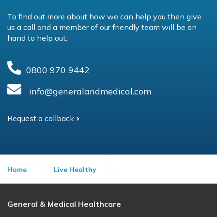
To find out more about how we can help you then give
us a call and a member of our friendly team will be on
hand to help out.
0800 970 9442
info@generalandmedical.com
Request a callback
Home
Live Healthy
Do you know your numbers?
General & Medical Healthcare