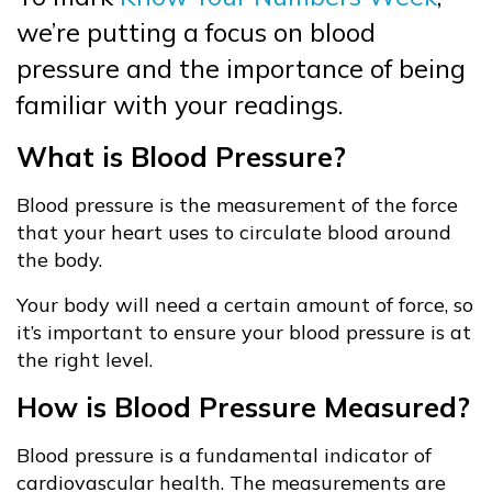
we’re putting a focus on blood
pressure and the importance of being
familiar with your readings.
What is Blood Pressure?
Blood pressure is the measurement of the force
that your heart uses to circulate blood around
the body.
Your body will need a certain amount of force, so
it’s important to ensure your blood pressure is at
the right level.
How is Blood Pressure Measured?
Blood pressure is a fundamental indicator of
cardiovascular health. The measurements are