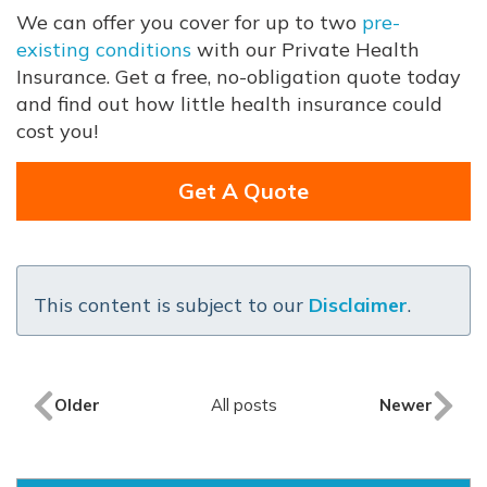
We can offer you cover for up to two
pre-
existing conditions
with our Private Health
Insurance. Get a free, no-obligation quote today
and find out how little health insurance could
cost you!
Get A Quote
This content is subject to our
Disclaimer
.
Older
All posts
Newer