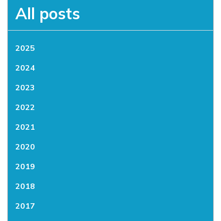
All posts
2025
2024
2023
2022
2021
2020
2019
2018
2017