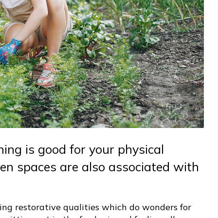
ning is good for your physical
en spaces are also associated with
ing restorative qualities which do wonders for