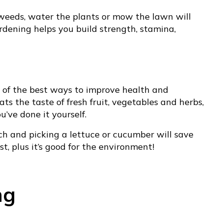
weeds, water the plants or mow the lawn will
rdening helps you build strength, stamina,
 of the best ways to improve health and
ts the taste of fresh fruit, vegetables and herbs,
’ve done it yourself.
ch and picking a lettuce or cucumber will save
st, plus it’s good for the environment!
ng