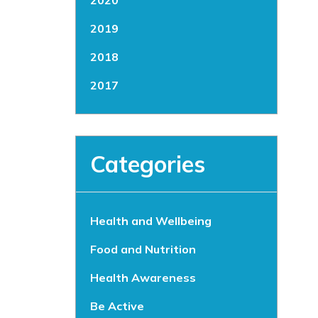
2020
2019
2018
2017
Categories
Health and Wellbeing
Food and Nutrition
Health Awareness
Be Active