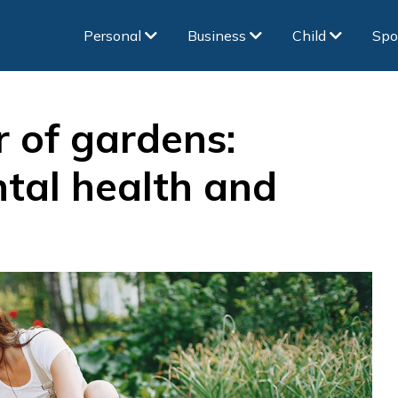
Personal
Business
Child
Spo
 of gardens:
tal health and