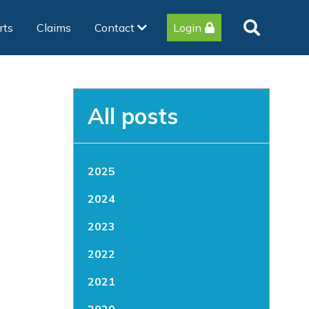
rts
Claims
Contact
Login
All posts
2025
2024
2023
2022
2021