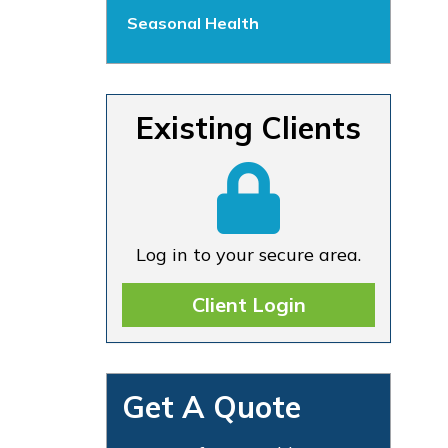
Seasonal Health
Existing Clients
Log in to your secure area.
Client Login
Get A Quote