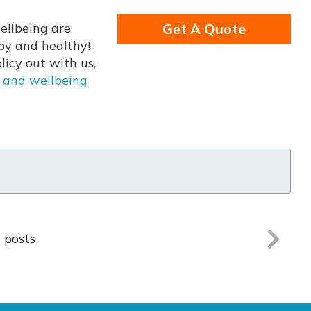
ellbeing are
Get A Quote
py and healthy!
icy out with us,
 and wellbeing
l posts