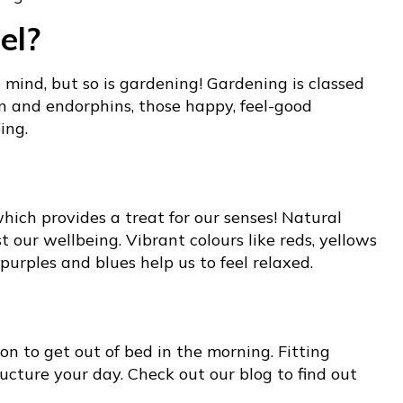
el?
 mind, but so is gardening! Gardening is classed
in and endorphins, those happy, feel-good
ing.
which provides a treat for our senses! Natural
our wellbeing. Vibrant colours like reds, yellows
urples and blues help us to feel relaxed.
son to get out of bed in the morning. Fitting
ructure your day. Check out our blog to find out