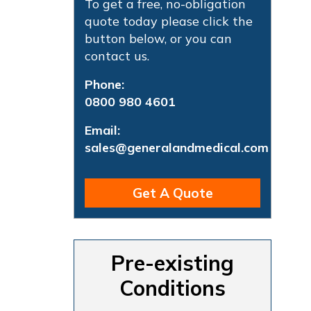
To get a free, no-obligation
quote today please click the
button below, or you can
contact us.
Phone:
0800 980 4601
Email:
sales@generalandmedical.com
Get A Quote
Pre-existing
Conditions