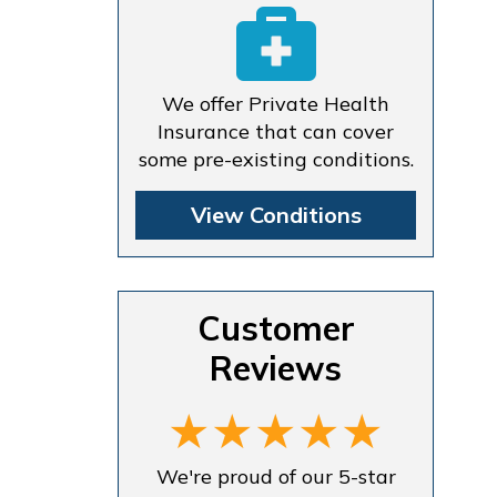
We offer Private Health
Insurance that can cover
some pre-existing conditions.
View Conditions
Customer
Reviews
We're proud of our 5-star