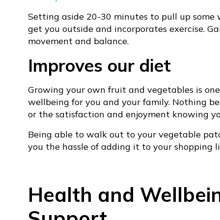
Setting aside 20-30 minutes to pull up some 
get you outside and incorporates exercise. Ga
movement and balance.
Improves our diet
Growing your own fruit and vegetables is one
wellbeing for you and your family. Nothing bea
or the satisfaction and enjoyment knowing you
Being able to walk out to your vegetable pat
you the hassle of adding it to your shopping li
Health and Wellbei
Support