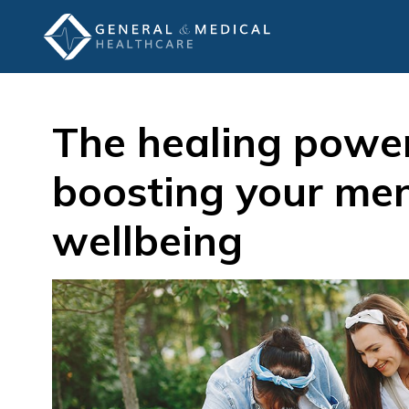
The healing power
boosting your men
wellbeing