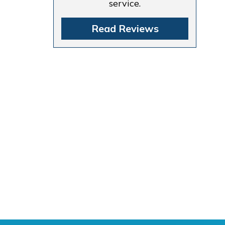
service.
Read Reviews