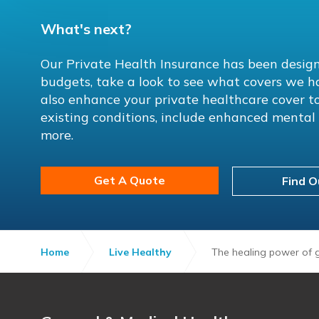
What's next?
Our Private Health Insurance has been design
budgets, take a look to see what covers we h
also enhance your private healthcare cover to
existing conditions, include enhanced menta
more.
Get A Quote
Find O
Home
Live Healthy
The healing power of g