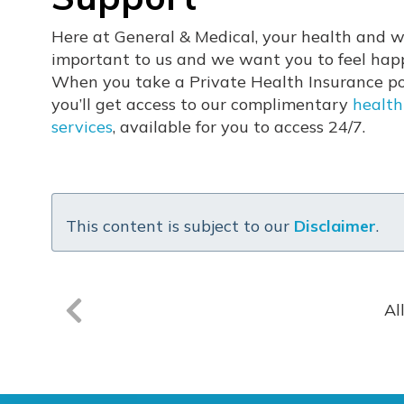
Here at General & Medical, your health and w
important to us and we want you to feel hap
When you take a Private Health Insurance pol
you’ll get access to our complimentary
health
services
, available for you to access 24/7.
This content is subject to our
Disclaimer
.
Al