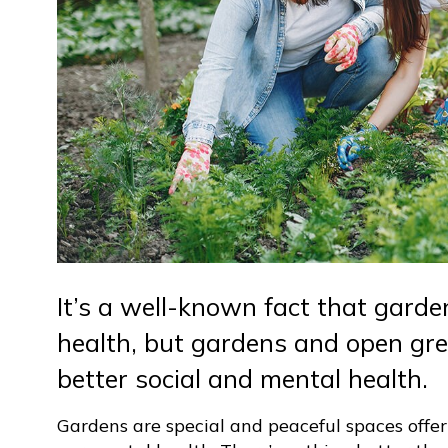
It’s a well-known fact that garde
health, but gardens and open gre
better social and mental health.
Gardens are special and peaceful spaces offer