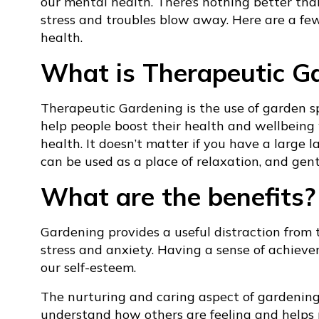
our mental health. There’s nothing better than 
stress and troubles blow away. Here are a fe
health.
What is Therapeutic G
Therapeutic Gardening is the use of garden sp
help people boost their health and wellbeing
health. It doesn’t matter if you have a large 
can be used as a place of relaxation, and gentl
What are the benefits?
Gardening provides a useful distraction from t
stress and anxiety. Having a sense of achieve
our self-esteem.
The nurturing and caring aspect of gardenin
understand how others are feeling and helps