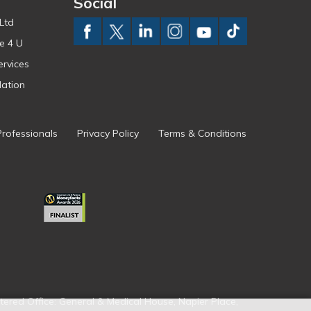
Social
Ltd
e 4 U
ervices
ation
Professionals
Privacy Policy
Terms & Conditions
tered Office: General & Medical House, Napier Place,