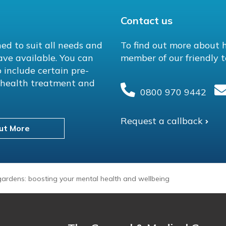
Contact us
ed to suit all needs and
To find out more about 
ave available. You can
member of our friendly t
 include certain pre-
l health treatment and
0800 970 9442
Request a callback
ut More
ardens: boosting your mental health and wellbeing