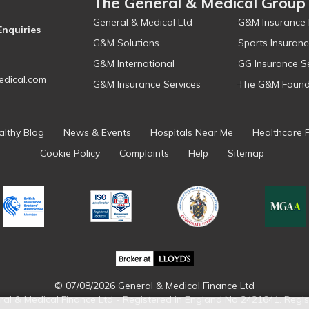
The General & Medical Group
General & Medical Ltd
G&M Insurance 
Enquiries
G&M Solutions
Sports Insuranc
G&M International
GG Insurance S
dical.com
G&M Insurance Services
The G&M Found
althy Blog
News & Events
Hospitals Near Me
Healthcare 
Cookie Policy
Complaints
Help
Sitemap
© 07/08/2026 General & Medical Finance Ltd
ral & Medical Finance Ltd - Registered in England No 2421641. Regis