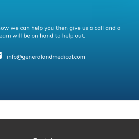
how we can help you then give us a call and a
eam will be on hand to help out.
info@generalandmedical.com