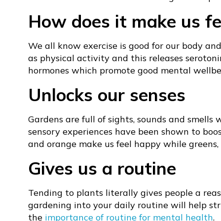
How does it make us fe
We all know exercise is good for our body and
as physical activity and this releases seroton
hormones which promote good mental wellbe
Unlocks our senses
Gardens are full of sights, sounds and smells 
sensory experiences have been shown to boost 
and orange make us feel happy while greens, p
Gives us a routine
Tending to plants literally gives people a rea
gardening into your daily routine will help st
the
importance of routine for mental health
.