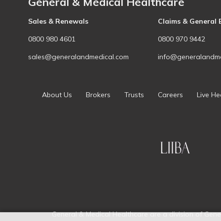
General & Medical Healthcare
Sales & Renewals
Claims & General 
0800 980 4601
0800 970 9442
sales@generalandmedical.com
info@generalandme
About Us
Brokers
Trusts
Careers
Live He
General & Medical Healthcare are a division of Gene