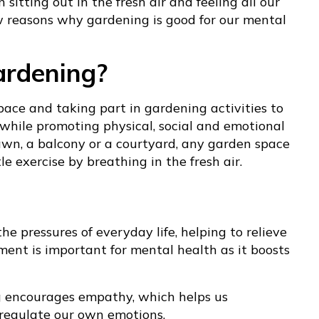
sitting out in the fresh air and feeling all our
w reasons why gardening is good for our mental
ardening?
ace and taking part in gardening activities to
 while promoting physical, social and emotional
lawn, a balcony or a courtyard, any garden space
e exercise by breathing in the fresh air.
he pressures of everyday life, helping to relieve
ment is important for mental health as it boosts
g encourages empathy, which helps us
 regulate our own emotions.