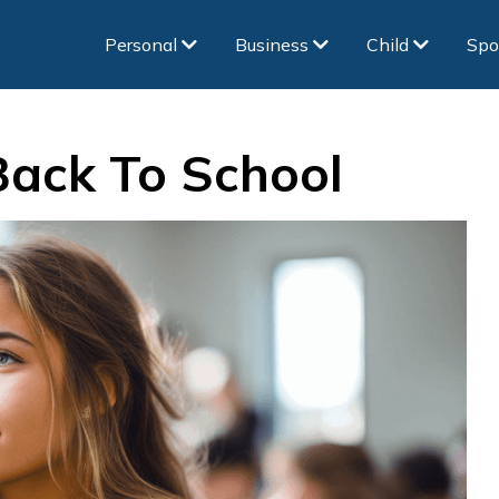
Personal
Business
Child
Spo
Back To School