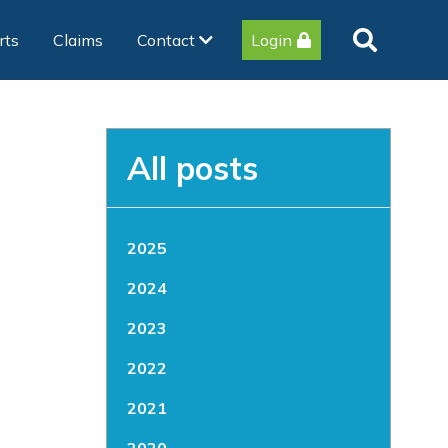
rts
Claims
Contact
Login
All posts
2025
2024
2023
2022
2021