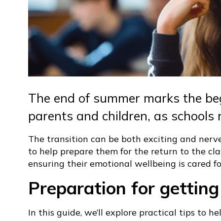
The end of summer marks the beg
parents and children, as schools 
The transition can be both exciting and nerve-
to help prepare them for the return to the cl
ensuring their emotional wellbeing is cared fo
Preparation for getting
In this guide, we’ll explore practical tips to 