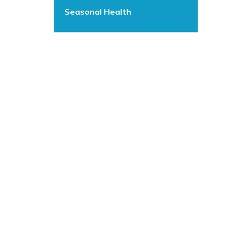
Seasonal Health