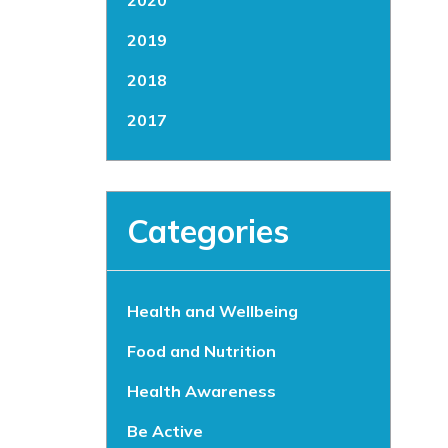
2020
2019
2018
2017
Categories
Health and Wellbeing
Food and Nutrition
Health Awareness
Be Active