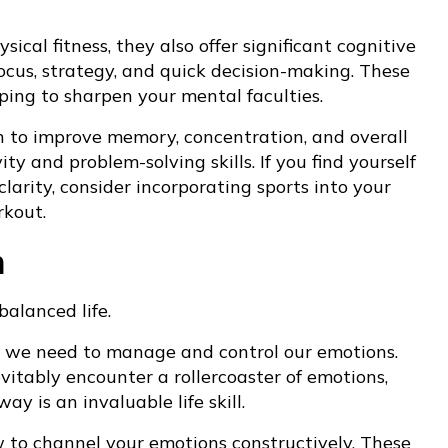
ical fitness, they also offer significant cognitive
focus, strategy, and quick decision-making. These
ping to sharpen your mental faculties.
n to improve memory, concentration, and overall
ity and problem-solving skills. If you find yourself
larity, consider incorporating sports into your
rkout.
n
balanced life.
lls we need to manage and control our emotions.
evitably encounter a rollercoaster of emotions,
y is an invaluable life skill.
w to channel your emotions constructively. These