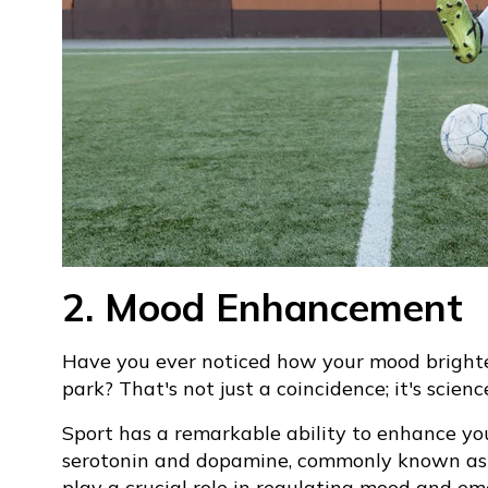
2. Mood Enhancement
Have you ever noticed how your mood brighten
park? That's not just a coincidence; it's scienc
Sport has a remarkable ability to enhance you
serotonin and dopamine, commonly known as "
play a crucial role in regulating mood and em