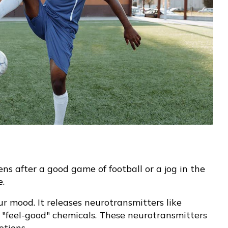
s after a good game of football or a jog in the
e.
r mood. It releases neurotransmitters like
feel-good" chemicals. These neurotransmitters
otions.