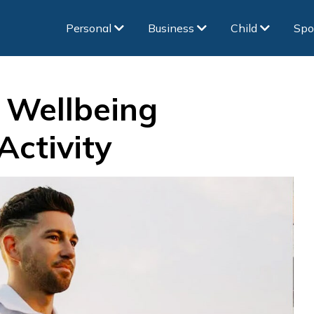
Personal
Business
Child
Spo
 Wellbeing
Activity