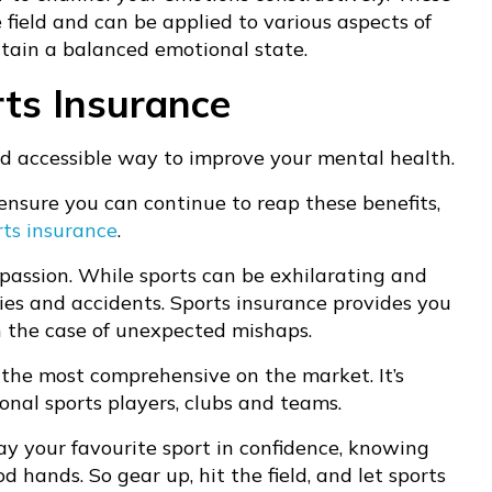
 field and can be applied to various aspects of
ntain a balanced emotional state.
ts Insurance
nd accessible way to improve your mental health.
ensure you can continue to reap these benefits,
rts insurance
.
 passion. While sports can be exhilarating and
juries and accidents. Sports insurance provides you
n the case of unexpected mishaps.
f the most comprehensive on the market. It’s
onal sports players, clubs and teams.
ay your favourite sport in confidence, knowing
 hands. So gear up, hit the field, and let sports