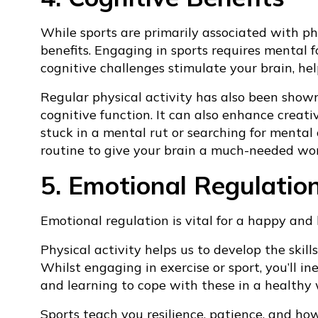
While sports are primarily associated with phys
benefits. Engaging in sports requires mental 
cognitive challenges stimulate your brain, hel
Regular physical activity has also been show
cognitive function. It can also enhance creativ
stuck in a mental rut or searching for mental c
routine to give your brain a much-needed wo
5. Emotional Regulatio
Emotional regulation is vital for a happy and 
Physical activity helps us to develop the ski
Whilst engaging in exercise or sport, you’ll in
and learning to cope with these in a healthy wa
Sports teach you resilience, patience, and ho