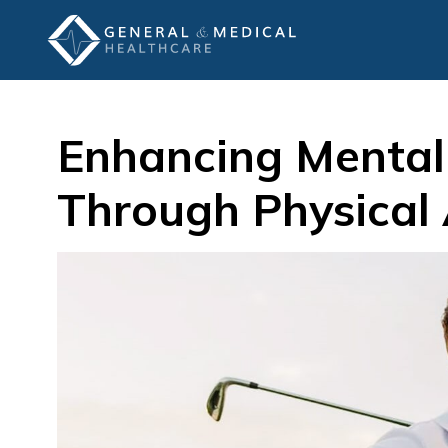
Enhancing Mental
Through Physical 