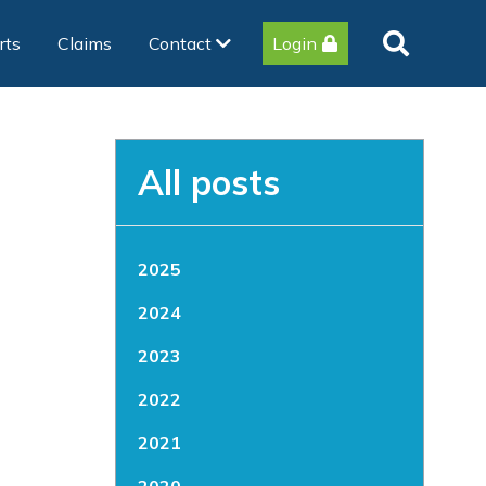
rts
Claims
Contact
Login
All posts
2025
2024
2023
2022
2021