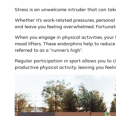
Stress is an unwelcome intruder that can take
Whether it’s work-related pressures, personal 
and leave you feeling overwhelmed. Fortunately
When you engage in physical activities, your
mood lifters. These endorphins help to reduce
referred to as a “runner’s high”.
Regular participation in sport allows you to 
productive physical activity, leaving you feel