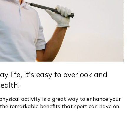
y life, it’s easy to overlook and
ealth.
hysical activity is a great way to enhance your
re the remarkable benefits that sport can have on