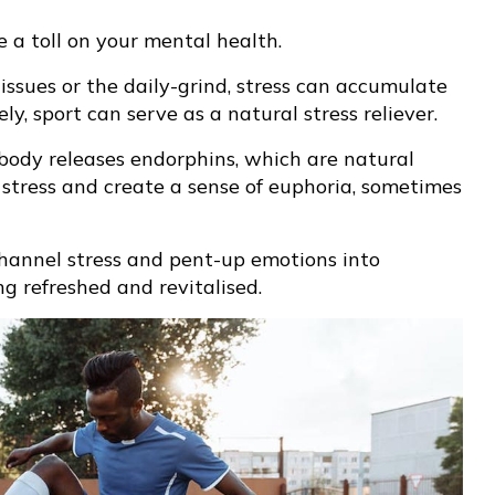
 a toll on your mental health.
issues or the daily-grind, stress can accumulate
, sport can serve as a natural stress reliever.
 body releases endorphins, which are natural
 stress and create a sense of euphoria, sometimes
channel stress and pent-up emotions into
ing refreshed and revitalised.