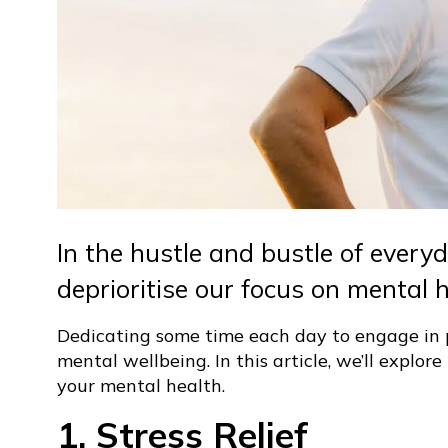
In the hustle and bustle of everyda
deprioritise our focus on mental h
Dedicating some time each day to engage in p
mental wellbeing. In this article, we’ll explo
your mental health.
1. Stress Relief