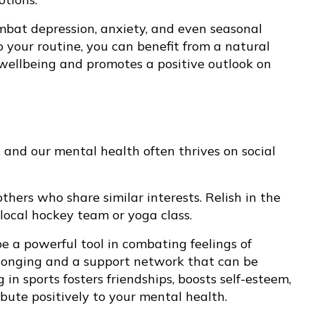
mbat depression, anxiety, and even seasonal
to your routine, you can benefit from a natural
ellbeing and promotes a positive outlook on
 and our mental health often thrives on social
thers who share similar interests. Relish in the
local hockey team or yoga class.
 a powerful tool in combating feelings of
 belonging and a support network that can be
in sports fosters friendships, boosts self-esteem,
bute positively to your mental health.