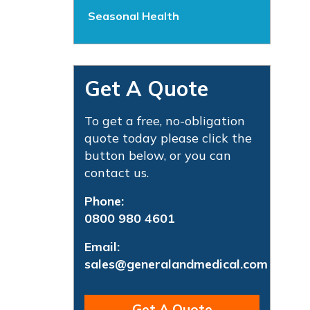
Seasonal Health
Get A Quote
To get a free, no-obligation
quote today please click the
button below, or you can
contact us.
Phone:
0800 980 4601
Email:
sales@generalandmedical.com
Get A Quote