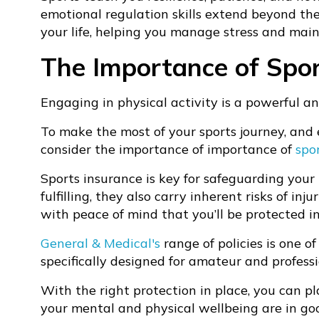
emotional regulation skills extend beyond the
your life, helping you manage stress and mai
The Importance of Spor
Engaging in physical activity is a powerful a
To make the most of your sports journey, and 
consider the importance of importance of
spo
Sports insurance is key for safeguarding your
fulfilling, they also carry inherent risks of in
with peace of mind that you’ll be protected i
General & Medical's
range of policies is one o
specifically designed for amateur and professi
With the right protection in place, you can pl
your mental and physical wellbeing are in good