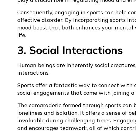
Consequently, engaging in sports can help co
affective disorder. By incorporating sports in
mood boost that both enhances your mental w
life.
3. Social Interactions
Human beings are inherently social creatures,
interactions.
Sports offer a fantastic way to connect with o
social engagements that come with joining a 
The camaraderie formed through sports can be
loneliness and isolation. It offers a sense of
invaluable during challenging times. Engaging 
and encourages teamwork, all of which contri