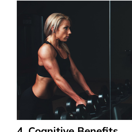
4. Cognitive Benefits