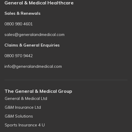
General & Medical Healthcare
Sales & Renewals
0800 980 4601
sales@generalandmedical.com
Claims & General Enquiries
0800 970 9442
info@generalandmedical.com
The General & Medical Group
General & Medical Ltd
G&M Insurance Ltd
G&M Solutions
Sports Insurance 4 U