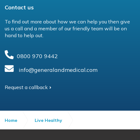
Contact us
To find out more about how we can help you then give
us a call and a member of our friendly team will be on
hand to help out.
0800 970 9442
info@generalandmedical.com
Request a callback
Home
Live Healthy
The Autumn Wellbeing Guide