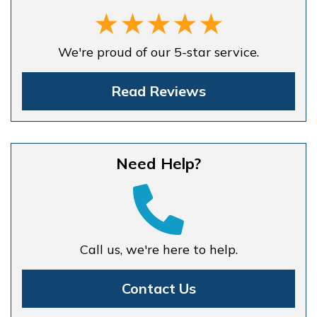
We're proud of our 5-star service.
Read Reviews
Need Help?
Call us, we're here to help.
Contact Us