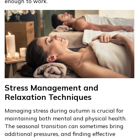
enough to work.
Stress Management and
Relaxation Techniques
Managing stress during autumn is crucial for
maintaining both mental and physical health.
The seasonal transition can sometimes bring
additional pressures, and finding effective