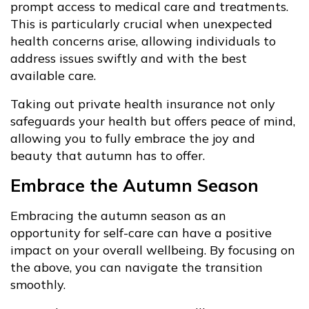
prompt access to medical care and treatments.
This is particularly crucial when unexpected
health concerns arise, allowing individuals to
address issues swiftly and with the best
available care.
Taking out private health insurance not only
safeguards your health but offers peace of mind,
allowing you to fully embrace the joy and
beauty that autumn has to offer.
Embrace the Autumn Season
Embracing the autumn season as an
opportunity for self-care can have a positive
impact on your overall wellbeing. By focusing on
the above, you can navigate the transition
smoothly.