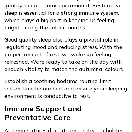
quality sleep becomes paramount. Restorative
sleep is essential for a strong immune system,
which plays a big part in keeping us feeling
bright during the colder months.
Good quality sleep also plays a pivotal role in
regulating mood and reducing stress. With the
proper amount of rest, we wake up feeling
refreshed. We’re ready to take on the day with
enough vitality to match the autumnal colours.
Establish a soothing bedtime routine, limit
screen time before bed, and ensure your sleeping
environment is conductive to rest.
Immune Support and
Preventative Care
As temperatures drop, it’s imperative to bolster