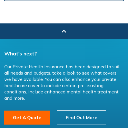
What's next?
Our Private Health Insurance has been designed to suit
all needs and budgets, take a look to see what covers
we have available. You can also enhance your private
healthcare cover to include certain pre-existing
conditions, include enhanced mental health treatment
and more.
Get A Quote
Find Out More