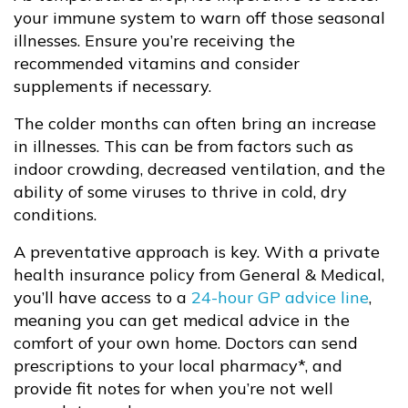
your immune system to warn off those seasonal
illnesses. Ensure you’re receiving the
recommended vitamins and consider
supplements if necessary.
The colder months can often bring an increase
in illnesses. This can be from factors such as
indoor crowding, decreased ventilation, and the
ability of some viruses to thrive in cold, dry
conditions.
A preventative approach is key. With a private
health insurance policy from General & Medical,
you’ll have access to a
24-hour GP advice line
,
meaning you can get medical advice in the
comfort of your own home. Doctors can send
prescriptions to your local pharmacy*, and
provide fit notes for when you’re not well