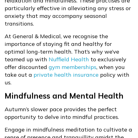
relaxation and mindfulness. These practises are
particularly effective in alleviating any stress or
anxiety that may accompany seasonal
transitions.
At General & Medical, we recognise the
importance of staying fit and healthy for
optimal long-term health. That’s why we’ve
teamed up with
Nuffield Health
to exclusively
offer discounted
gym memberships
, when you
take out a
private health insurance
policy with
us.
Mindfulness and Mental Health
Autumn’s slower pace provides the perfect
opportunity to delve into mindful practices.
Engage in mindfulness meditation to cultivate a
sense of presence and tranquillity amidst the