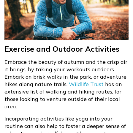
Exercise and Outdoor Activities
Embrace the beauty of autumn and the crisp air
it brings, by taking your workouts outdoors.
Embark on brisk walks in the park, or adventure
hikes along nature trails.
Wildlife Trust
has an
extensive list of walking and hiking routes, for
those looking to venture outside of their local
area.
Incorporating activities like yoga into your
routine can also help to foster a deeper sense of