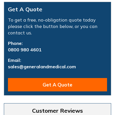
Get A Quote
To get a free, no-obligation quote today
please click the button below, or you can
contact us.
Phone:
0800 980 4601
Email:
sales@generalandmedical.com
Get A Quote
Customer Reviews