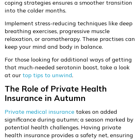
coping strategies ensures a smoother transition
into the colder months.
Implement stress-reducing techniques like deep
breathing exercises, progressive muscle
relaxation, or aromatherapy. These practises can
keep your mind and body in balance.
For those looking for additional ways of getting
that much-needed serotonin boost, take a look
at our
top tips to unwind
.
The Role of Private Health
Insurance in Autumn
Private medical insurance
takes on added
significance during autumn; a season marked by
potential health challenges. Having private
health insurance provides a safety net, ensuring