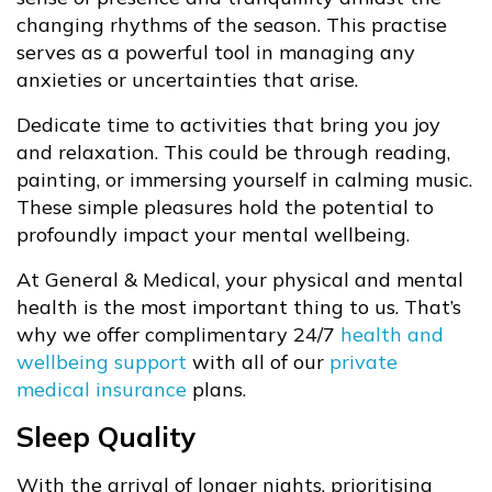
changing rhythms of the season. This practise
serves as a powerful tool in managing any
anxieties or uncertainties that arise.
Dedicate time to activities that bring you joy
and relaxation. This could be through reading,
painting, or immersing yourself in calming music.
These simple pleasures hold the potential to
profoundly impact your mental wellbeing.
At General & Medical, your physical and mental
health is the most important thing to us. That’s
why we offer complimentary 24/7
health and
wellbeing support
with all of our
private
medical insurance
plans.
Sleep Quality
With the arrival of longer nights, prioritising