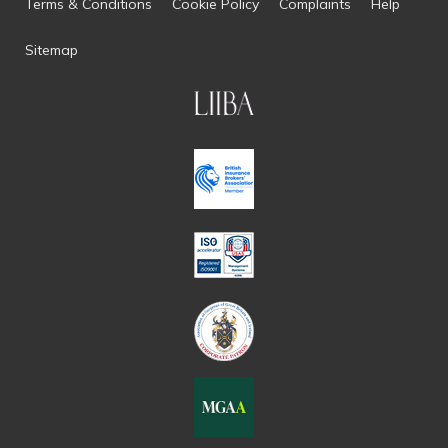
Terms & Conditions
Cookie Policy
Complaints
Help
Sitemap