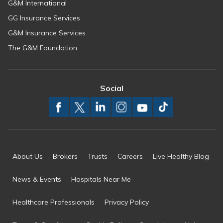
G&M International
GG Insurance Services
G&M Insurance Services
The G&M Foundation
Social
About Us
Brokers
Trusts
Careers
Live Healthy Blog
News & Events
Hospitals Near Me
Healthcare Professionals
Privacy Policy