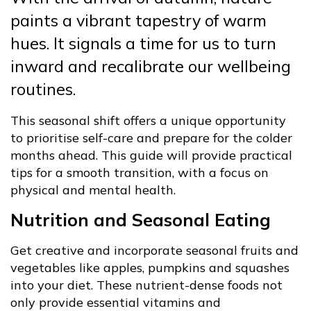
paints a vibrant tapestry of warm
hues. It signals a time for us to turn
inward and recalibrate our wellbeing
routines.
This seasonal shift offers a unique opportunity
to prioritise self-care and prepare for the colder
months ahead. This guide will provide practical
tips for a smooth transition, with a focus on
physical and mental health.
Nutrition and Seasonal Eating
Get creative and incorporate seasonal fruits and
vegetables like apples, pumpkins and squashes
into your diet. These nutrient-dense foods not
only provide essential vitamins and