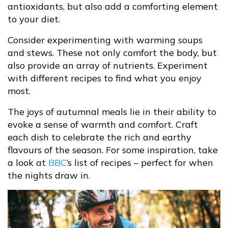
antioxidants, but also add a comforting element
to your diet.
Consider experimenting with warming soups
and stews. These not only comfort the body, but
also provide an array of nutrients. Experiment
with different recipes to find what you enjoy
most.
The joys of autumnal meals lie in their ability to
evoke a sense of warmth and comfort. Craft
each dish to celebrate the rich and earthy
flavours of the season. For some inspiration, take
a look at
BBC
’s list of recipes – perfect for when
the nights draw in.