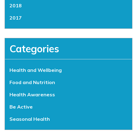
2018
2017
Categories
Health and Wellbeing
Food and Nutrition
Health Awareness
Be Active
Seasonal Health