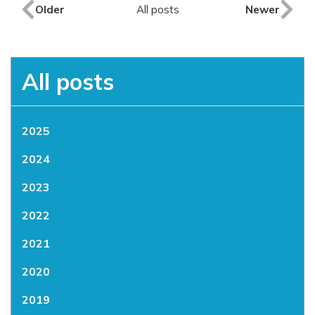
Older
All posts
Newer
All posts
2025
2024
2023
2022
2021
2020
2019