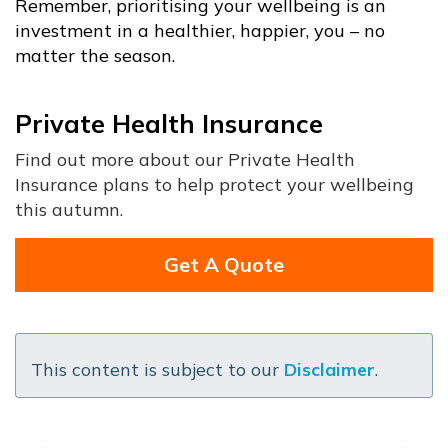
Remember, prioritising your wellbeing is an
investment in a healthier, happier, you – no
matter the season.
Private Health Insurance
Find out more about our Private Health
Insurance plans to help protect your wellbeing
this autumn.
Get A Quote
This content is subject to our
Disclaimer
.