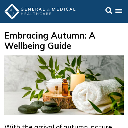
Embracing Autumn: A
Wellbeing Guide
With the arrival of autumn, nature