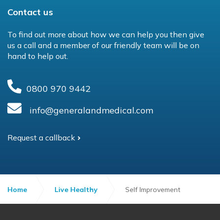
Contact us
To find out more about how we can help you then give
us a call and a member of our friendly team will be on
hand to help out.
0800 970 9442
info@generalandmedical.com
Request a callback
Home
Live Healthy
Self Improvement