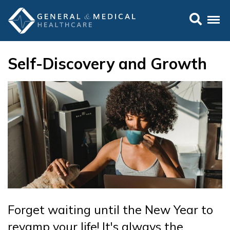
Self-Discovery and Growth
Forget waiting until the New Year to
revamp your life! It's always the