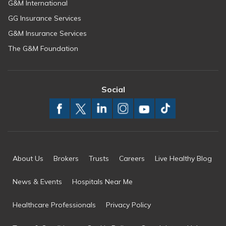
G&M International
GG Insurance Services
G&M Insurance Services
The G&M Foundation
Social
About Us
Brokers
Trusts
Careers
Live Healthy Blog
News & Events
Hospitals Near Me
Healthcare Professionals
Privacy Policy