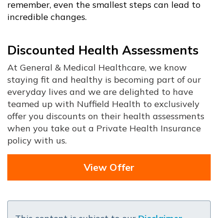
remember, even the smallest steps can lead to
incredible changes.
Discounted Health Assessments
At General & Medical Healthcare, we know
staying fit and healthy is becoming part of our
everyday lives and we are delighted to have
teamed up with Nuffield Health to exclusively
offer you discounts on their health assessments
when you take out a Private Health Insurance
policy with us.
View Offer