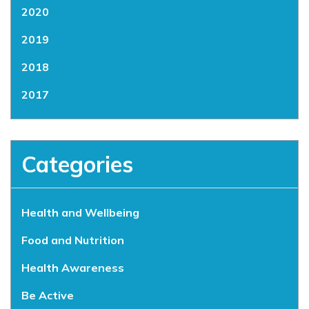
2020
2019
2018
2017
Categories
Health and Wellbeing
Food and Nutrition
Health Awareness
Be Active