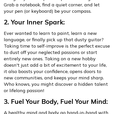
Grab a notebook, find a quiet corner, and let
your pen (or keyboard) be your compass.
2. Your Inner Spark:
Ever wanted to learn to paint, learn a new
language, or finally pick up that dusty guitar?
Taking time to self-improve is the perfect excuse
to dust off your neglected passions or start
entirely new ones. Taking on a new hobby
doesn't just add a bit of excitement to your life,
it also boosts your confidence, opens doors to
new communities, and keeps your mind sharp.
Who knows, you might discover a hidden talent
or lifelong passion!
3. Fuel Your Body, Fuel Your Mind:
A healthy mind and body go hand-in-hand with