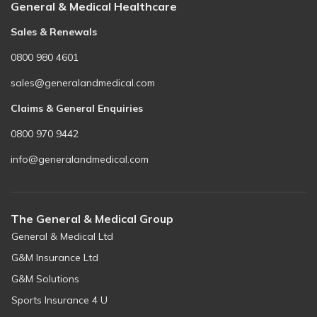
General & Medical Healthcare
Sales & Renewals
0800 980 4601
sales@generalandmedical.com
Claims & General Enquiries
0800 970 9442
info@generalandmedical.com
The General & Medical Group
General & Medical Ltd
G&M Insurance Ltd
G&M Solutions
Sports Insurance 4 U