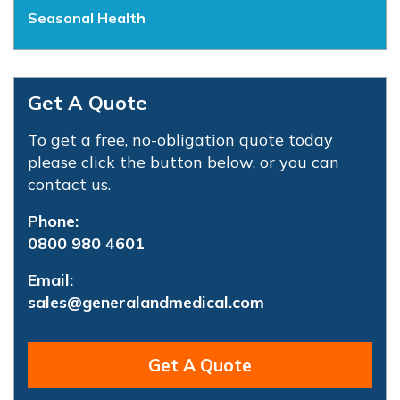
Seasonal Health
Get A Quote
To get a free, no-obligation quote today
please click the button below, or you can
contact us.
Phone:
0800 980 4601
Email:
sales@generalandmedical.com
Get A Quote