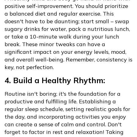
positive self-improvement. You should prioritize
a balanced diet and regular exercise. This
doesn't have to be daunting; start small – swap
sugary drinks for water, pack a nutritious lunch,
or take a 10-minute walk during your lunch
break. These minor tweaks can have a
significant impact on your energy levels, mood,
and overall well-being. Remember, consistency is
key, not perfection.
4. Build a Healthy Rhythm:
Routine isn't boring; it's the foundation for a
productive and fulfilling life. Establishing a
regular sleep schedule, setting realistic goals for
the day, and incorporating activities you enjoy
can create a sense of calm and control. Don't
forget to factor in rest and relaxation! Taking