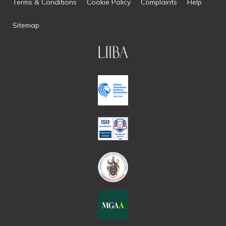
Terms & Conditions
Cookie Policy
Complaints
Help
Sitemap