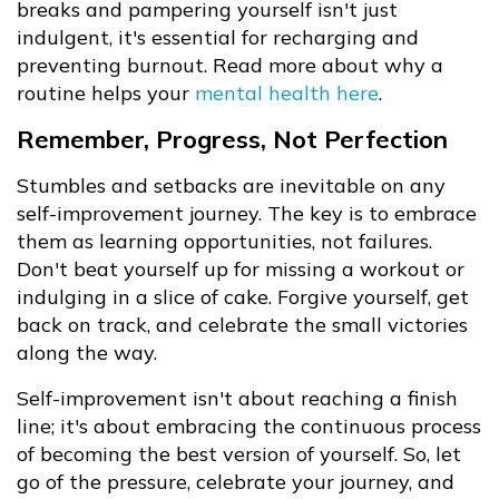
breaks and pampering yourself isn't just
indulgent, it's essential for recharging and
preventing burnout. Read more about why a
routine helps your
mental health here
.
Remember, Progress, Not Perfection
Stumbles and setbacks are inevitable on any
self-improvement journey. The key is to embrace
them as learning opportunities, not failures.
Don't beat yourself up for missing a workout or
indulging in a slice of cake. Forgive yourself, get
back on track, and celebrate the small victories
along the way.
Self-improvement isn't about reaching a finish
line; it's about embracing the continuous process
of becoming the best version of yourself. So, let
go of the pressure, celebrate your journey, and