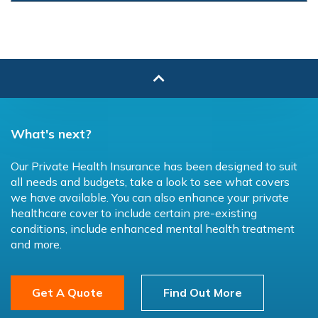
What's next?
Our Private Health Insurance has been designed to suit
all needs and budgets, take a look to see what covers
we have available. You can also enhance your private
healthcare cover to include certain pre-existing
conditions, include enhanced mental health treatment
and more.
Get A Quote
Find Out More