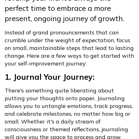
perfect time to embrace a more
present, ongoing journey of growth.
Instead of grand pronouncements that can
crumble under the weight of expectation, focus
on small, maintainable steps that lead to lasting
change. Here are a few ways to get started with
your self-improvement journey:
1. Journal Your Journey:
There's something quite liberating about
putting your thoughts onto paper. Journaling
allows you to untangle emotions, track progress,
and celebrate milestones, no matter how big or
small. Whether it's a daily stream of
consciousness or themed reflections, journaling
will give you the space to process and grow.