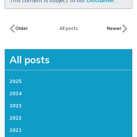
This content is subject to our
Disclaimer
.
Older
All posts
Newer
All posts
2025
2024
2023
2022
2021