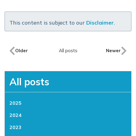
This content is subject to our
Disclaimer
.
Older
All posts
Newer
All posts
2025
2024
2023