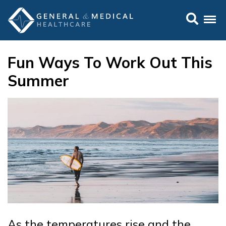
Fun Ways To Work Out This
Summer
As the temperatures rise and the