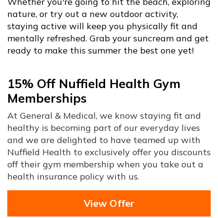
Whether you're going to hit the beach, exploring
nature, or try out a new outdoor activity,
staying active will keep you physically fit and
mentally refreshed. Grab your suncream and get
ready to make this summer the best one yet!
15% Off Nuffield Health Gym
Memberships
At General & Medical, we know staying fit and
healthy is becoming part of our everyday lives
and we are delighted to have teamed up with
Nuffield Health to exclusively offer you discounts
off their gym membership when you take out a
health insurance policy with us.
View Offer