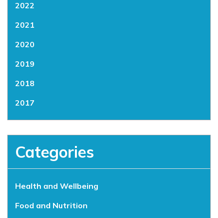
2022
2021
2020
2019
2018
2017
Categories
Health and Wellbeing
Food and Nutrition