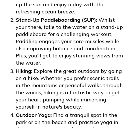
up the sun and enjoy a day with the
refreshing ocean breeze.
Stand-Up Paddleboarding (SUP):
Whilst
your there, take to the water on a stand-up
paddleboard for a challenging workout.
Paddling engages your core muscles while
also improving balance and coordination.
Plus, you'll get to enjoy stunning views from
the water.
Hiking:
Explore the great outdoors by going
on a hike. Whether you prefer scenic trails
in the mountains or peaceful walks through
the woods, hiking is a fantastic way to get
your heart pumping while immersing
yourself in nature's beauty.
Outdoor Yoga:
Find a tranquil spot in the
park or on the beach and practice yoga in