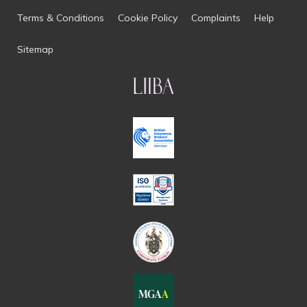
Terms & Conditions
Cookie Policy
Complaints
Help
Sitemap