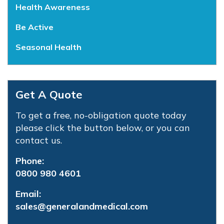
Health Awareness
Be Active
Seasonal Health
Get A Quote
To get a free, no-obligation quote today
please click the button below, or you can
contact us.
Phone:
0800 980 4601
Email:
sales@generalandmedical.com