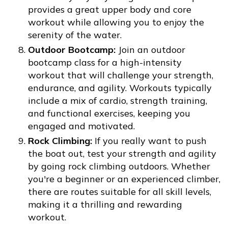
provides a great upper body and core
workout while allowing you to enjoy the
serenity of the water.
Outdoor Bootcamp:
Join an outdoor
bootcamp class for a high-intensity
workout that will challenge your strength,
endurance, and agility. Workouts typically
include a mix of cardio, strength training,
and functional exercises, keeping you
engaged and motivated.
Rock Climbing:
If you really want to push
the boat out, test your strength and agility
by going rock climbing outdoors. Whether
you're a beginner or an experienced climber,
there are routes suitable for all skill levels,
making it a thrilling and rewarding
workout.