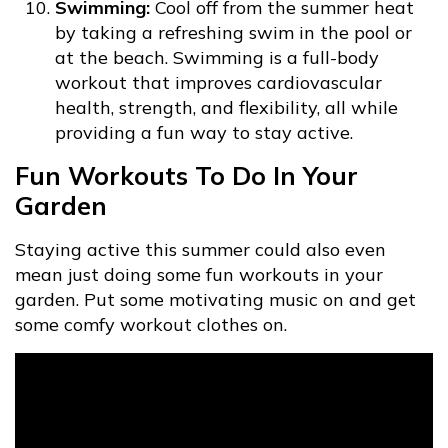
Swimming:
Cool off from the summer heat
by taking a refreshing swim in the pool or
at the beach. Swimming is a full-body
workout that improves cardiovascular
health, strength, and flexibility, all while
providing a fun way to stay active.
Fun Workouts To Do In Your
Garden
Staying active this summer could also even
mean just doing some fun workouts in your
garden. Put some motivating music on and get
some comfy workout clothes on.