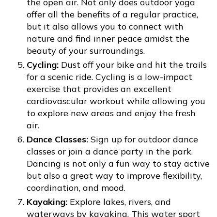
the open air. Not only does outdoor yoga
offer all the benefits of a regular practice,
but it also allows you to connect with
nature and find inner peace amidst the
beauty of your surroundings.
Cycling:
Dust off your bike and hit the trails
for a scenic ride. Cycling is a low-impact
exercise that provides an excellent
cardiovascular workout while allowing you
to explore new areas and enjoy the fresh
air.
Dance Classes:
Sign up for outdoor dance
classes or join a dance party in the park.
Dancing is not only a fun way to stay active
but also a great way to improve flexibility,
coordination, and mood.
Kayaking:
Explore lakes, rivers, and
waterways by kayaking. This water sport