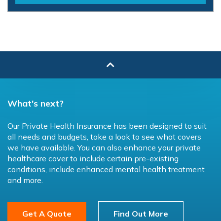
What's next?
Our Private Health Insurance has been designed to suit
all needs and budgets, take a look to see what covers
we have available. You can also enhance your private
healthcare cover to include certain pre-existing
conditions, include enhanced mental health treatment
and more.
Get A Quote
Find Out More