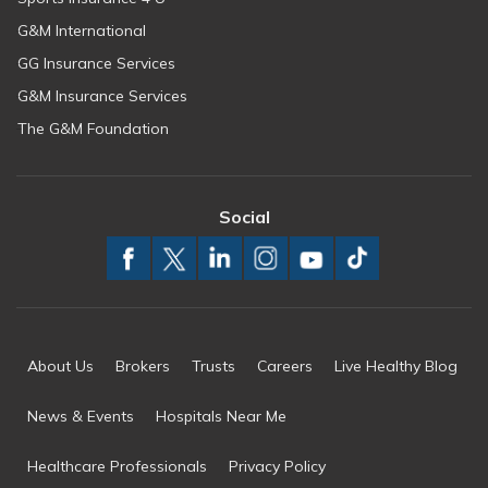
G&M International
GG Insurance Services
G&M Insurance Services
The G&M Foundation
Social
About Us
Brokers
Trusts
Careers
Live Healthy Blog
News & Events
Hospitals Near Me
Healthcare Professionals
Privacy Policy