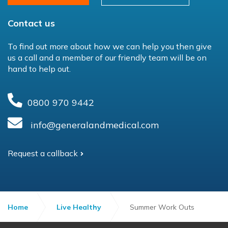
Contact us
To find out more about how we can help you then give
us a call and a member of our friendly team will be on
hand to help out.
0800 970 9442
info@generalandmedical.com
Request a callback
Home
Live Healthy
Summer Work Outs