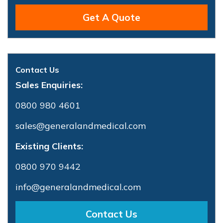
Get A Quote
Contact Us
Sales Enquiries:
0800 980 4601
sales@generalandmedical.com
Existing Clients:
0800 970 9442
info@generalandmedical.com
Contact Us