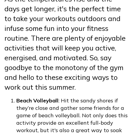
days get longer, it's the perfect time
to take your workouts outdoors and
infuse some fun into your fitness
routine. There are plenty of enjoyable
activities that will keep you active,
energised, and motivated. So, say
goodbye to the monotony of the gym
and hello to these exciting ways to
work out this summer.
Beach Volleyball
: Hit the sandy shores if
they’re close and gather some friends for a
game of beach volleyball. Not only does this
activity provide an excellent full-body
workout, but it's also a great way to soak