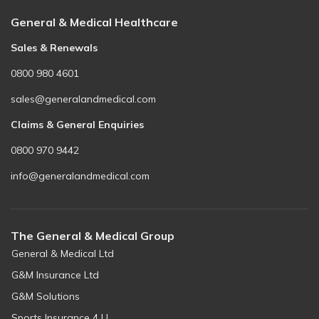
General & Medical Healthcare
Sales & Renewals
0800 980 4601
sales@generalandmedical.com
Claims & General Enquiries
0800 970 9442
info@generalandmedical.com
The General & Medical Group
General & Medical Ltd
G&M Insurance Ltd
G&M Solutions
Sports Insurance 4 U