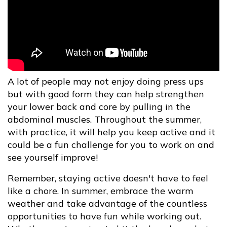
A lot of people may not enjoy doing press ups
but with good form they can help strengthen
your lower back and core by pulling in the
abdominal muscles. Throughout the summer,
with practice, it will help you keep active and it
could be a fun challenge for you to work on and
see yourself improve!
Remember, staying active doesn't have to feel
like a chore. In summer, embrace the warm
weather and take advantage of the countless
opportunities to have fun while working out.