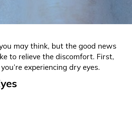
you may think, but the good news
e to relieve the discomfort. First,
 you’re experiencing dry eyes.
Eyes