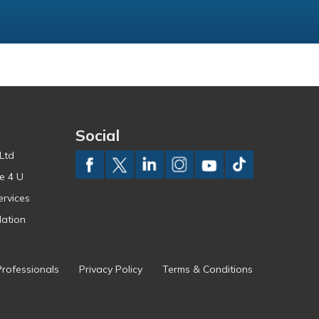
Social
Ltd
e 4 U
ervices
ation
Professionals
Privacy Policy
Terms & Conditions