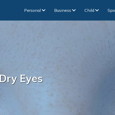
Personal
Business
Child
Spo
Dry Eyes