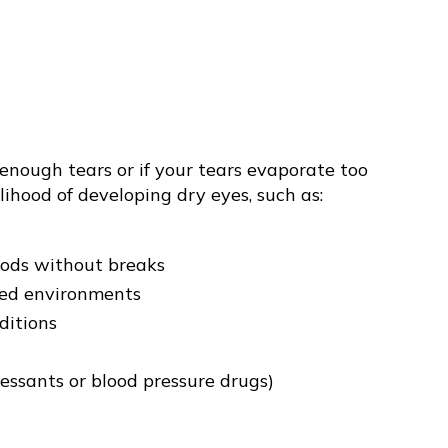
 enough tears or if your tears evaporate too
lihood of developing dry eyes, such as:
iods without breaks
ted environments
ditions
ressants or blood pressure drugs)