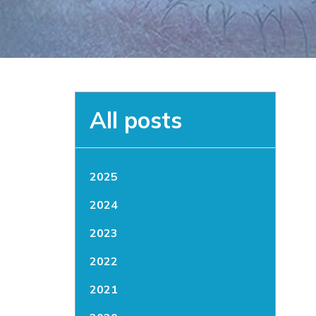
All posts
2025
2024
2023
2022
2021