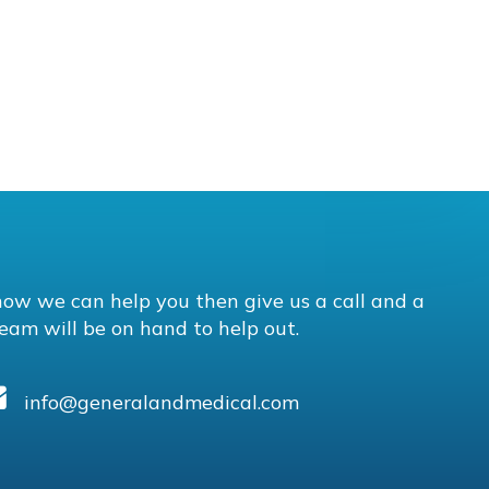
how we can help you then give us a call and a
eam will be on hand to help out.
info@generalandmedical.com