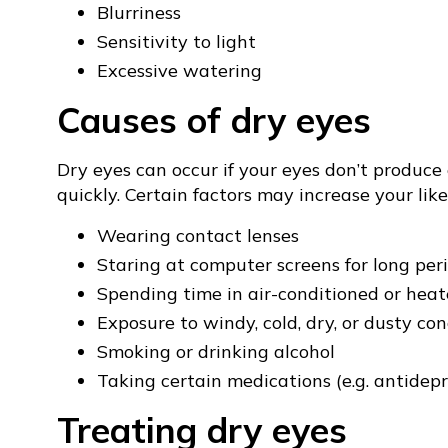
Blurriness
Sensitivity to light
Excessive watering
Causes of dry eyes
Dry eyes can occur if your eyes don’t produce
quickly. Certain factors may increase your like
Wearing contact lenses
Staring at computer screens for long per
Spending time in air-conditioned or hea
Exposure to windy, cold, dry, or dusty con
Smoking or drinking alcohol
Taking certain medications (e.g. antidep
Treating dry eyes