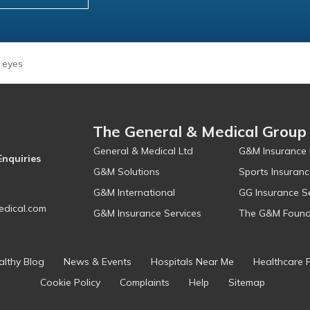
 eyes
The General & Medical Group
General & Medical Ltd
G&M Insurance 
Enquiries
G&M Solutions
Sports Insuranc
G&M International
GG Insurance S
dical.com
G&M Insurance Services
The G&M Found
althy Blog
News & Events
Hospitals Near Me
Healthcare 
Cookie Policy
Complaints
Help
Sitemap