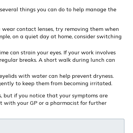
e several things you can do to help manage the
ou wear contact lenses, try removing them when
ample, on a quiet day at home, consider switching
ime can strain your eyes. If your work involves
 regular breaks. A short walk during lunch can
 eyelids with water can help prevent dryness.
ently to keep them from becoming irritated.
, but if you notice that your symptoms are
lt with your GP or a pharmacist for further