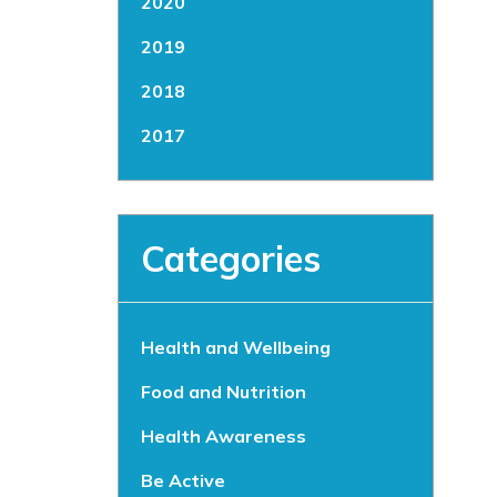
2020
2019
2018
2017
Categories
Health and Wellbeing
Food and Nutrition
Health Awareness
Be Active