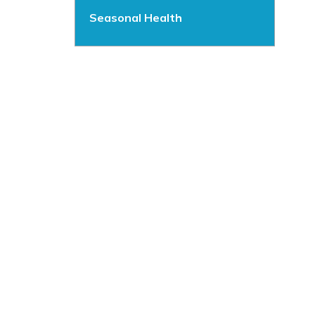
Seasonal Health