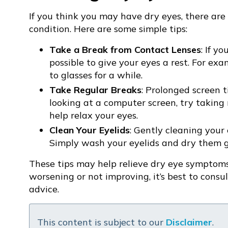
If you think you may have dry eyes, there ar
condition. Here are some simple tips:
Take a Break from Contact Lenses
: If y
possible to give your eyes a rest. For ex
to glasses for a while.
Take Regular Breaks
: Prolonged screen t
looking at a computer screen, try taking
help relax your eyes.
Clean Your Eyelids
: Gently cleaning your
Simply wash your eyelids and dry them g
These tips may help relieve dry eye symptoms
worsening or not improving, it’s best to consu
advice.
This content is subject to our
Disclaimer
.