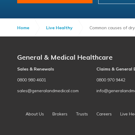
Home
Live Healthy
Common causes of dry
General & Medical Healthcare
Sales & Renewals
Claims & General 
0800 980 4601
0800 970 9442
sales@generalandmedical.com
info@generalandme
About Us
Brokers
Trusts
Careers
Live He