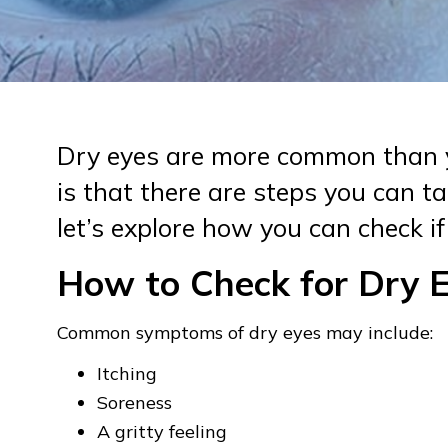
Dry eyes are more common than 
is that there are steps you can tak
let’s explore how you can check if
How to Check for Dry 
Common symptoms of dry eyes may include:
Itching
Soreness
A gritty feeling