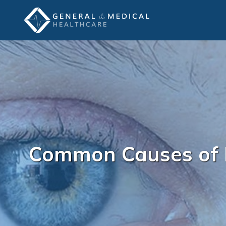
Common Causes of 