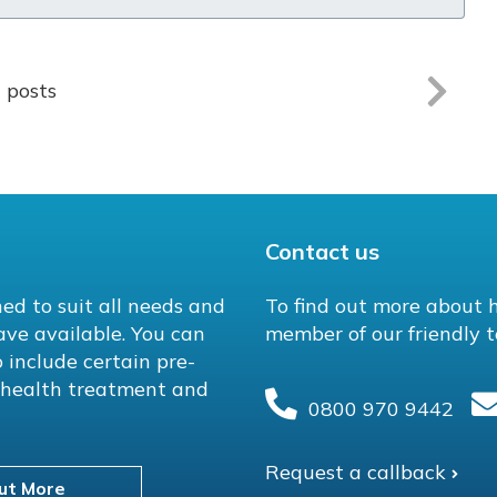
l posts
Contact us
ed to suit all needs and
To find out more about 
ave available. You can
member of our friendly t
 include certain pre-
l health treatment and
0800 970 9442
Request a callback
ut More