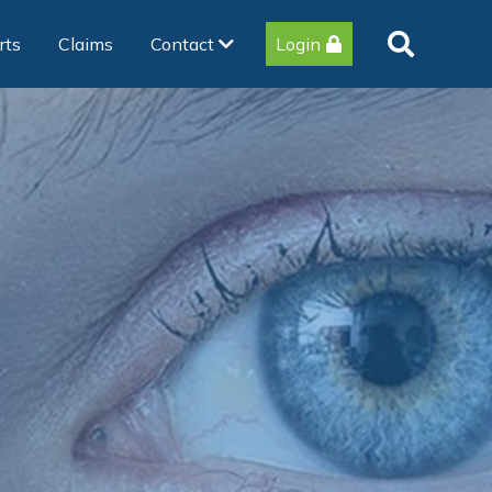
rts
Claims
Contact
Login