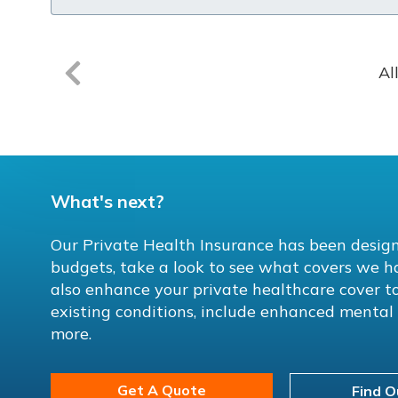
Al
What's next?
Our Private Health Insurance has been design
budgets, take a look to see what covers we h
also enhance your private healthcare cover to
existing conditions, include enhanced menta
more.
Get A Quote
Find O