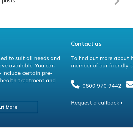
l posts
Contact us
ed to suit all needs and
To find out more about 
ave available. You can
member of our friendly t
 include certain pre-
l health treatment and
0800 970 9442
Request a callback
ut More