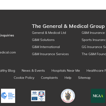
The General & Medical Group
General & Medical Ltd
G&M Insurance 
Enquiries
G&M Solutions
Sports Insuranc
G&M International
GG Insurance S
dical.com
G&M Insurance Services
The G&M Found
althy Blog
News & Events
Hospitals Near Me
Healthcare 
Cookie Policy
Complaints
Help
Sitemap