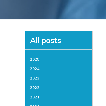
All posts
2025
2024
2023
2022
2021