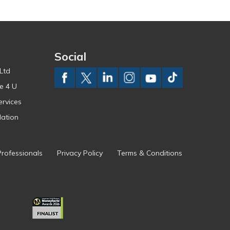
Social
Ltd
e 4 U
ervices
ation
Professionals
Privacy Policy
Terms & Conditions