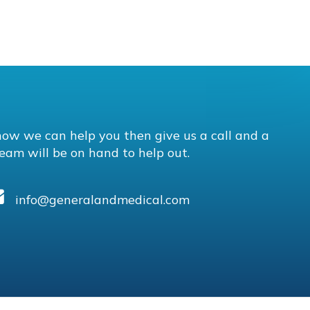
how we can help you then give us a call and a
eam will be on hand to help out.
info@generalandmedical.com