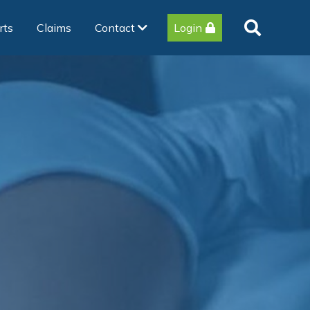
rts
Claims
Contact
Login