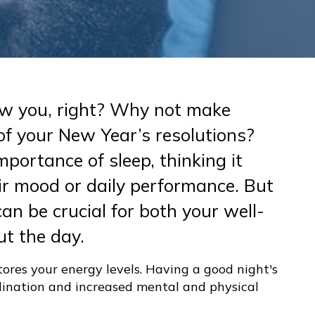
new you, right? Why not make
of your New Year’s resolutions?
portance of sleep, thinking it
r mood or daily performance. But
an be crucial for both your well-
t the day.
tores your energy levels. Having a good night's
rdination and increased mental and physical