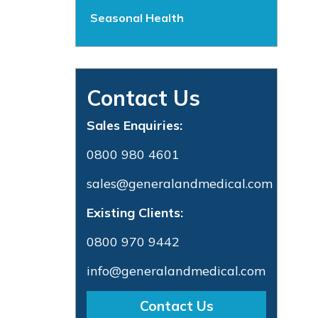
Seasonal Health
Contact Us
Sales Enquiries:
0800 980 4601
sales@generalandmedical.com
Existing Clients:
0800 970 9442
info@generalandmedical.com
Contact Us