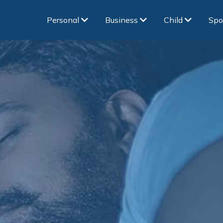
Personal
Business
Child
Spo