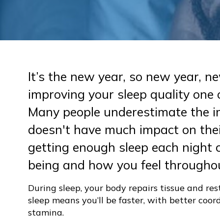
It’s the new year, so new year, 
improving your sleep quality one 
Many people underestimate the im
doesn't have much impact on thei
getting enough sleep each night c
being and how you feel throughou
During sleep, your body repairs tissue and res
sleep means you’ll be faster, with better coo
stamina.