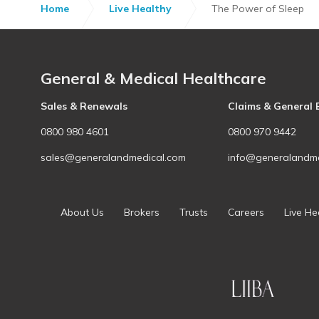
Home
Live Healthy
The Power of Sleep
General & Medical Healthcare
Sales & Renewals
Claims & General 
0800 980 4601
0800 970 9442
sales@generalandmedical.com
info@generalandme
About Us
Brokers
Trusts
Careers
Live He