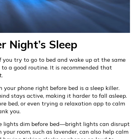
er Night’s Sleep
If you try to go to bed and wake up at the same
 to a good routine. It is recommended that
t.
 your phone right before bed is a sleep killer.
nd stays active, making it harder to fall asleep.
re bed, or even trying a relaxation app to calm
ank you.
e lights dim before bed—bright lights can disrupt
n your room, such as lavender, can also help calm