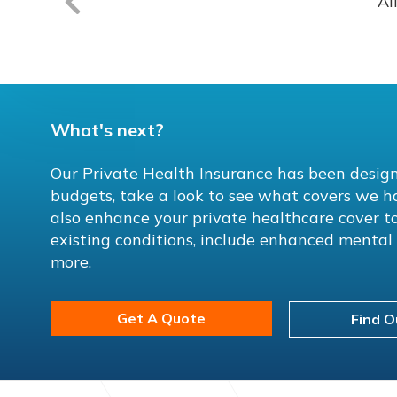
Al
What's next?
Our Private Health Insurance has been design
budgets, take a look to see what covers we h
also enhance your private healthcare cover to
existing conditions, include enhanced menta
more.
Get A Quote
Find O