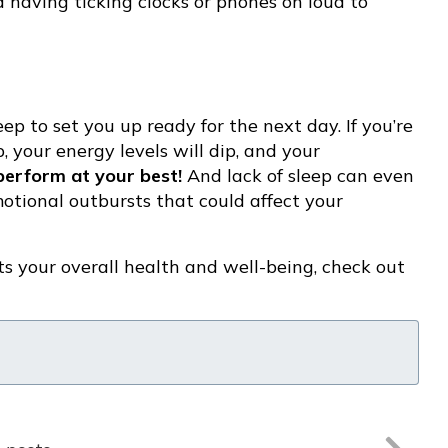
d having ticking clocks or phones on loud to
eep to set you up ready for the next day. If you’re
 your energy levels will dip, and your
perform at your best!
And lack of sleep can even
motional outbursts that could affect your
s your overall health and well-being, check out