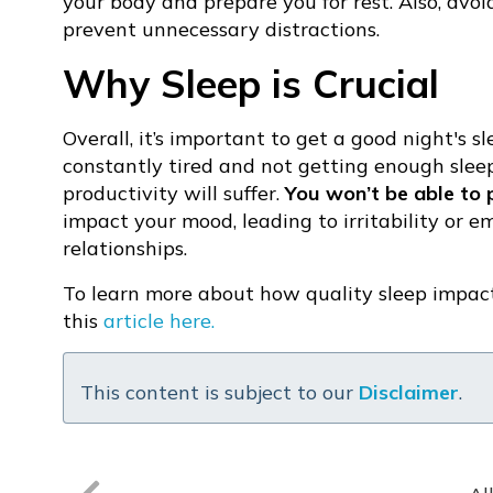
your body and prepare you for rest. Also, avoi
prevent unnecessary distractions.
Why Sleep is Crucial
Overall, it’s important to get a good night's sl
constantly tired and not getting enough sleep,
productivity will suffer.
You won’t be able to 
impact your mood, leading to irritability or e
relationships.
To learn more about how quality sleep impact
this
article here.
This content is subject to our
Disclaimer
.