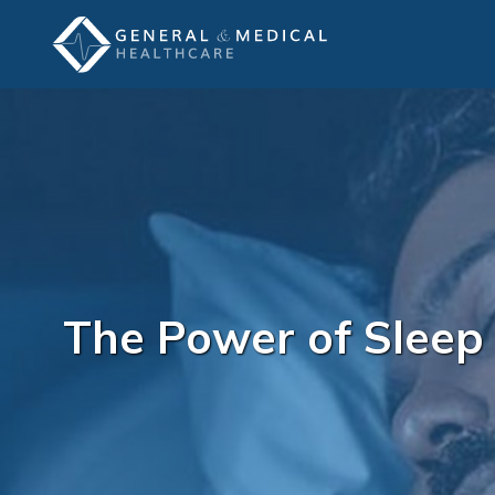
The Power of Sleep