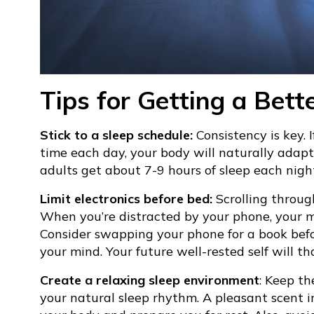
Tips for Getting a Bett
Stick to a sleep schedule:
Consistency is key. 
time each day, your body will naturally adapt
adults get about 7-9 hours of sleep each nigh
Limit electronics before bed:
Scrolling through
When you’re distracted by your phone, your mi
Consider swapping your phone for a book befo
your mind. Your future well-rested self will th
Create a relaxing sleep environment
: Keep th
your natural sleep rhythm. A pleasant scent i