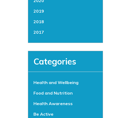
2020
2019
2018
2017
Categories
Health and Wellbeing
Food and Nutrition
Health Awareness
Be Active