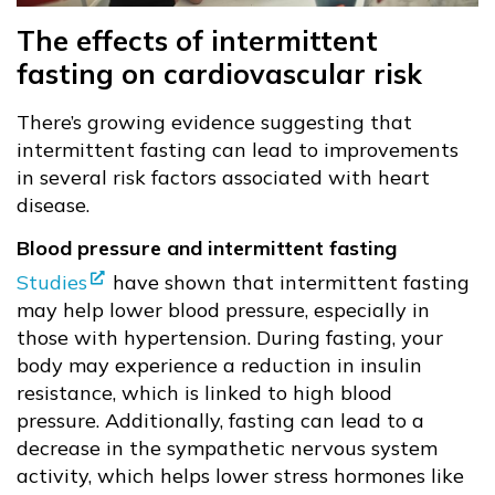
The effects of intermittent
fasting on cardiovascular risk
There’s growing evidence suggesting that
intermittent fasting can lead to improvements
in several risk factors associated with heart
disease.
Blood pressure and intermittent fasting
Studies
have shown that intermittent fasting
may help lower blood pressure, especially in
those with hypertension. During fasting, your
body may experience a reduction in insulin
resistance, which is linked to high blood
pressure. Additionally, fasting can lead to a
decrease in the sympathetic nervous system
activity, which helps lower stress hormones like