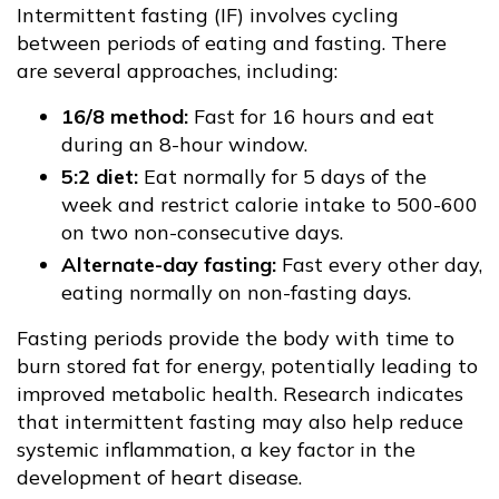
Intermittent fasting (IF) involves cycling
between periods of eating and fasting. There
are several approaches, including:
16/8 method:
Fast for 16 hours and eat
during an 8-hour window.
5:2 diet:
Eat normally for 5 days of the
week and restrict calorie intake to 500-600
on two non-consecutive days.
Alternate-day fasting:
Fast every other day,
eating normally on non-fasting days.
Fasting periods provide the body with time to
burn stored fat for energy, potentially leading to
improved metabolic health. Research indicates
that intermittent fasting may also help reduce
systemic inflammation, a key factor in the
development of heart disease.