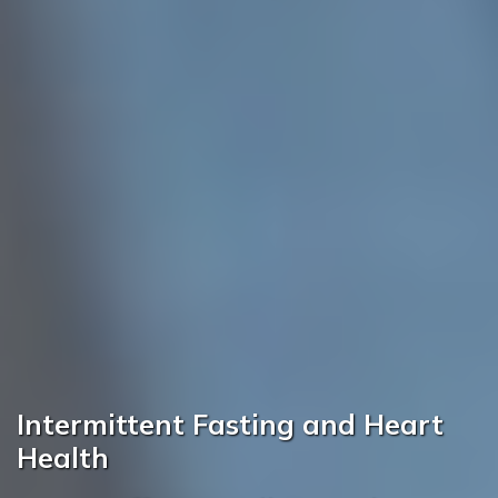
Intermittent Fasting and Heart
Health