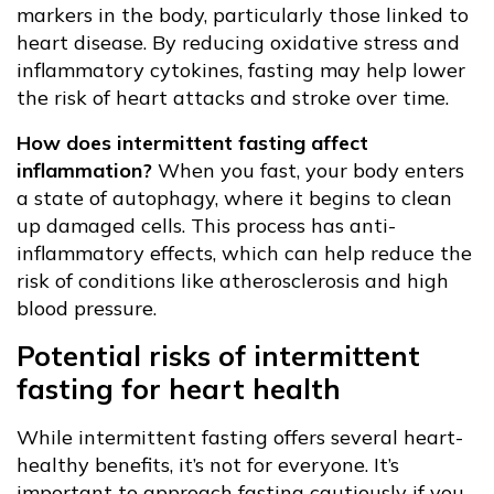
markers in the body, particularly those linked to
heart disease. By reducing oxidative stress and
inflammatory cytokines, fasting may help lower
the risk of heart attacks and stroke over time.
How does intermittent fasting affect
inflammation?
When you fast, your body enters
a state of autophagy, where it begins to clean
up damaged cells. This process has anti-
inflammatory effects, which can help reduce the
risk of conditions like atherosclerosis and high
blood pressure.
Potential risks of intermittent
fasting for heart health
While intermittent fasting offers several heart-
healthy benefits, it’s not for everyone. It’s
important to approach fasting cautiously if you