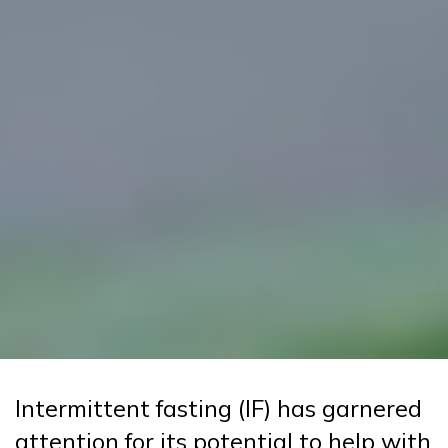
Intermittent fasting (IF) has garnered
attention for its potential to help with