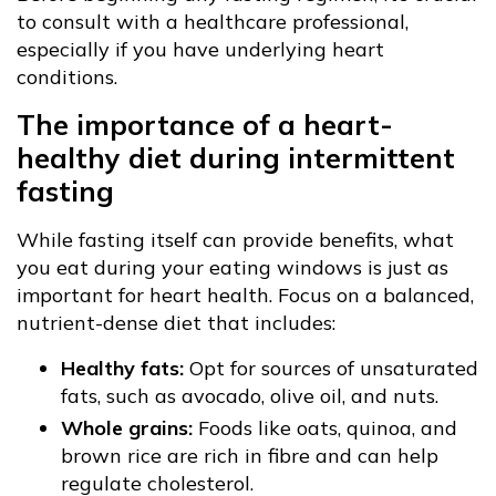
to consult with a healthcare professional,
especially if you have underlying heart
conditions.
The importance of a heart-
healthy diet during intermittent
fasting
While fasting itself can provide benefits, what
you eat during your eating windows is just as
important for heart health. Focus on a balanced,
nutrient-dense diet that includes:
Healthy fats:
Opt for sources of unsaturated
fats, such as avocado, olive oil, and nuts.
Whole grains:
Foods like oats, quinoa, and
brown rice are rich in fibre and can help
regulate cholesterol.