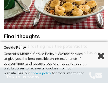
Final thoughts
Intermittent fasting has the potential to
Cookie Policy
improve heart health by addressing risk factors
General & Medical Cookie Policy - We use cookies
like blood pressure, cholesterol, and
to give you the best possible online experience. If
you continue, we'll assume you are happy for your
inflammation. However, it’s important to
web browser to receive all cookies from our
approach fasting with caution, especially if you
GET HEALTH INSURANCE
website. See our
cookie policy
for more information.
have pre-existing health conditions or risk
Talk to us today…
factors for heart disease.​
If you’re considering intermittent fasting as part
of a heart-healthy lifestyle, consult your GP to
ensure it’s a good fit for your needs. Combining