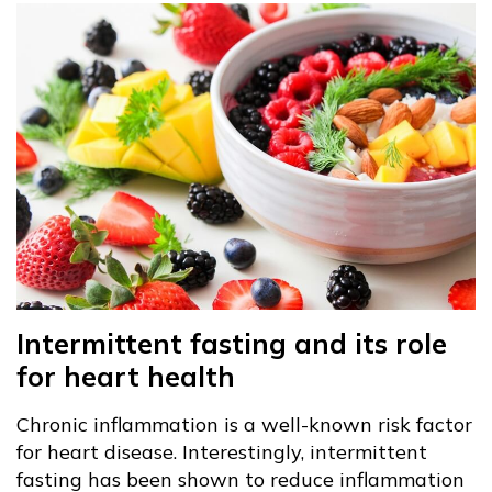
Intermittent fasting and its role
for heart health
Chronic inflammation is a well-known risk factor
for heart disease. Interestingly, intermittent
fasting has been shown to reduce inflammation