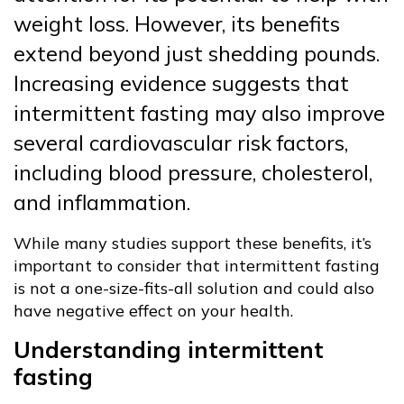
weight loss. However, its benefits
extend beyond just shedding pounds.
Increasing evidence suggests that
intermittent fasting may also improve
several cardiovascular risk factors,
including blood pressure, cholesterol,
and inflammation.
While many studies support these benefits, it’s
important to consider that intermittent fasting
is not a one-size-fits-all solution and could also
have negative effect on your health.
Understanding intermittent
fasting