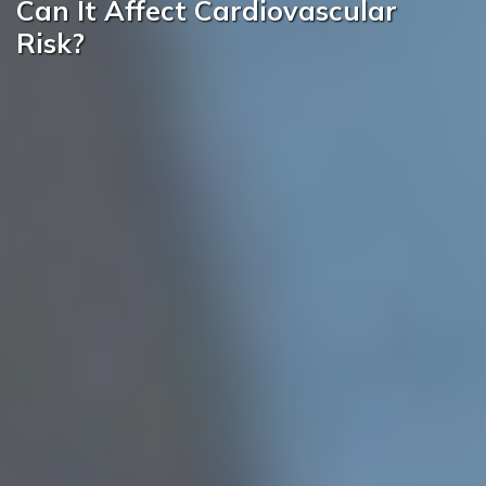
Can It Affect Cardiovascular
Risk?