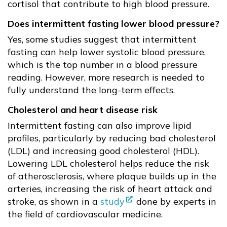
cortisol that contribute to high blood pressure.
Does intermittent fasting lower blood pressure?
Yes, some studies suggest that intermittent
fasting can help lower systolic blood pressure,
which is the top number in a blood pressure
reading. However, more research is needed to
fully understand the long-term effects.
Cholesterol and heart disease risk
Intermittent fasting can also improve lipid
profiles, particularly by reducing bad cholesterol
(LDL) and increasing good cholesterol (HDL).
Lowering LDL cholesterol helps reduce the risk
of atherosclerosis, where plaque builds up in the
arteries, increasing the risk of heart attack and
stroke, as shown in a
study
done by experts in
the field of cardiovascular medicine.