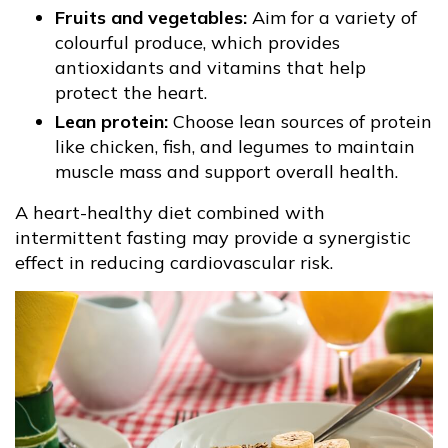
Fruits and vegetables:
Aim for a variety of
colourful produce, which provides
antioxidants and vitamins that help
protect the heart.
Lean protein:
Choose lean sources of protein
like chicken, fish, and legumes to maintain
muscle mass and support overall health.
A heart-healthy diet combined with
intermittent fasting may provide a synergistic
effect in reducing cardiovascular risk.