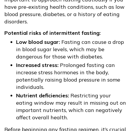
have pre-existing health conditions, such as low
blood pressure, diabetes, or a history of eating
disorders.
Potential risks of intermittent fasting:
Low blood sugar:
Fasting can cause a drop
in blood sugar levels, which may be
dangerous for those with diabetes.
Increased stress:
Prolonged fasting can
increase stress hormones in the body,
potentially raising blood pressure in some
individuals.
Nutrient deficiencies:
Restricting your
eating window may result in missing out on
important nutrients, which can negatively
affect overall health.
Before beginning any fasting regimen, it’s crucial