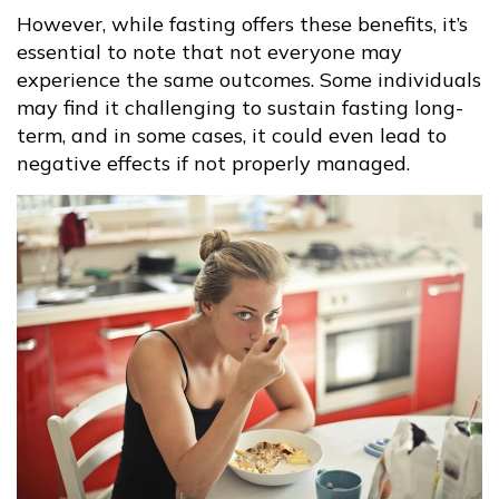
However, while fasting offers these benefits, it’s
essential to note that not everyone may
experience the same outcomes. Some individuals
may find it challenging to sustain fasting long-
term, and in some cases, it could even lead to
negative effects if not properly managed.​