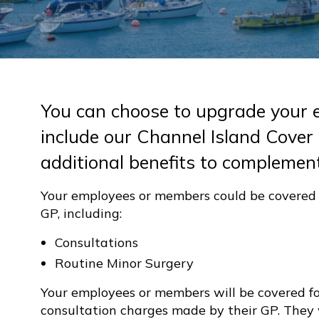
You can choose to upgrade your 
include our Channel Island Cover
additional benefits to complement
Your employees or members could be covered f
GP, including:
Consultations
Routine Minor Surgery
Your employees or members will be covered fo
consultation charges made by their GP. They 