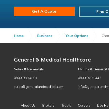
Get A Quote
Find O
Home
Business
Your Options
Chan
General & Medical Healthcare
Sales & Renewals
Claims & General 
0800 980 4601
0800 970 9442
sales@generalandmedical.com
info@generalandme
About Us
Brokers
Trusts
Careers
Live He