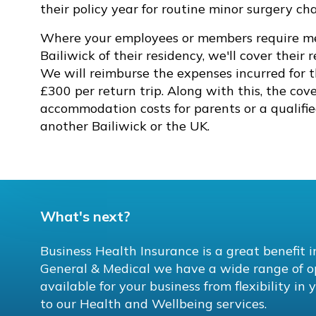
their policy year for routine minor surgery c
Where your employees or members require med
Bailiwick of their residency, we'll cover their 
We will reimburse the expenses incurred for 
£300 per return trip. Along with this, the cove
accommodation costs for parents or a qualifi
another Bailiwick or the UK.
What's next?
Business Health Insurance is a great benefit 
General & Medical we have a wide range of o
available for your business from flexibility i
to our Health and Wellbeing services.