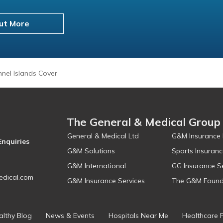
ut More
nel Islands Cover
The General & Medical Group
General & Medical Ltd
G&M Insurance 
Enquiries
G&M Solutions
Sports Insuranc
G&M International
GG Insurance S
dical.com
G&M Insurance Services
The G&M Found
althy Blog
News & Events
Hospitals Near Me
Healthcare 