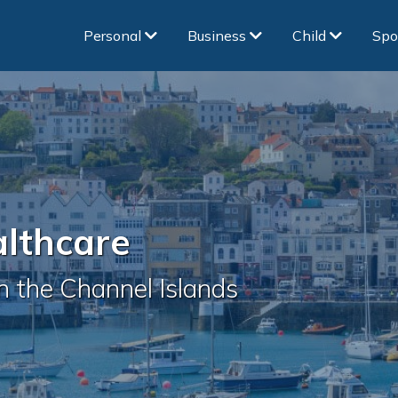
Personal
Business
Child
Spo
althcare
in the Channel Islands