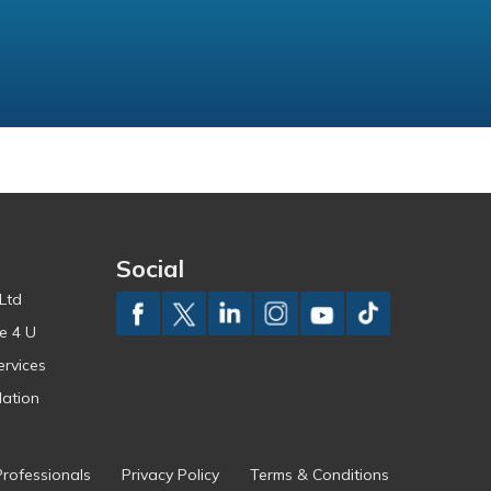
Social
Ltd
e 4 U
ervices
ation
Professionals
Privacy Policy
Terms & Conditions