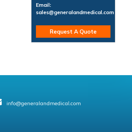
Email:
sales@generalandmedical.com
Request A Quote
info@generalandmedical.com