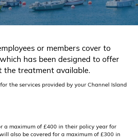
employees or members cover to
 which has been designed to offer
 the treatment available.
or the services provided by your Channel Island
r a maximum of £400 in their policy year for
will also be covered for a maximum of £300 in