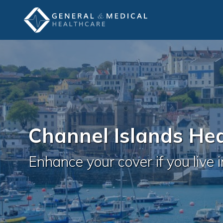
Channel Islands He
Enhance your cover if you live 