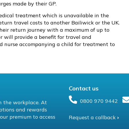
harges made by their GP.
ical treatment which is unavailable in the
return travel costs to another Bailiwick or the UK.
their return journey with a maximum of up to
r will provide a benefit for travel and
ed nurse accompanying a child for treatment to
Contact us
0800 970 9442
in the workplace. At
ptions and rewards
n your premium to access
Request a callback