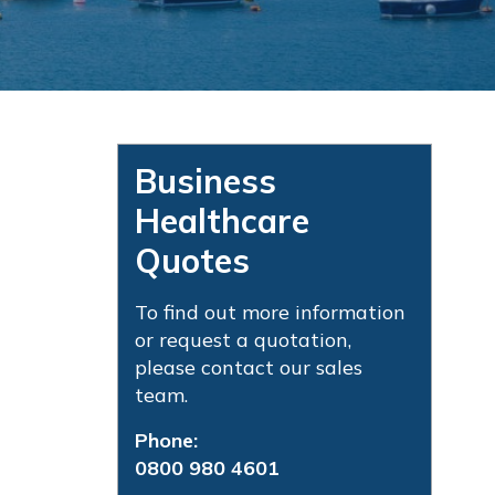
Business
Healthcare
Quotes
To find out more information
or request a quotation,
please contact our sales
team.
Phone:
0800 980 4601