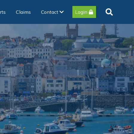
rts
Claims
Contact
Login